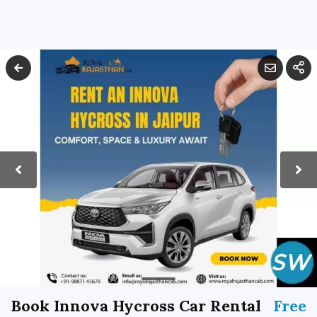
Book Innova Hycross Car Rental
Free