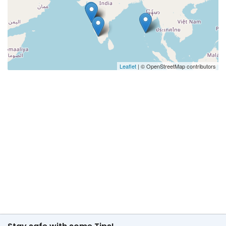
Leaflet
| © OpenStreetMap contributors