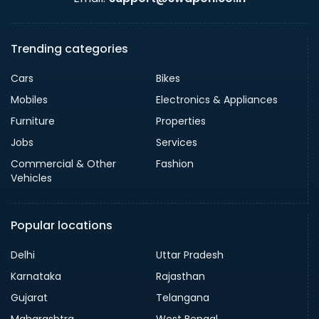
Trending categories
Cars
Bikes
Mobiles
Electronics & Appliances
Furniture
Properties
Jobs
Services
Commercial & Other
Fashion
Vehicles
Popular locations
Delhi
Uttar Pradesh
Karnataka
Rajasthan
Gujarat
Telangana
Maharashtra
West Bengal