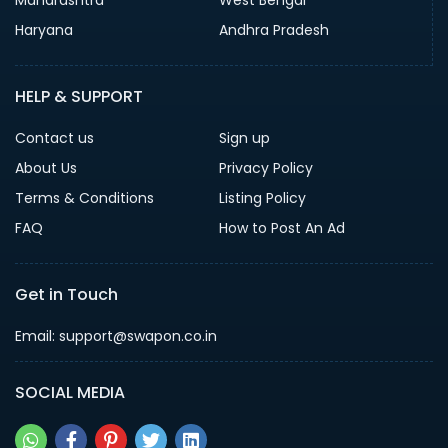
Haryana
Andhra Pradesh
HELP & SUPPORT
Contact us
Sign up
About Us
Privacy Policy
Terms & Conditions
Listing Policy
FAQ
How to Post An Ad
Get in Touch
Email: support@swapon.co.in
SOCIAL MEDIA