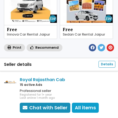
Free
Free
Innova Car Rental Jaipur
Sedan Car Rental Jaipur
Print
Recommend
Seller details
Details
Royal Rajasthan Cab
15 active Ads
Professional seller
Registered for 1+ year
Last online 1 month ago
Chat with Seller
All items