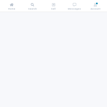
Home
Search
Sell
Messages
Account