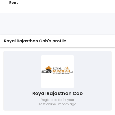
Rent
Royal Rajasthan Cab's profile
Royal Rajasthan Cab
Registered for 1+ year
Last online 1 month ago