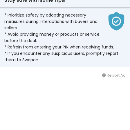
Stay safe with some Tips!
* Prioritize safety by adopting necessary
measures during interactions with buyers and
sellers.
* Avoid providing money or products or service
before the deal.
* Refrain from entering your PIN when receiving funds.
* If you encounter any suspicious users, promptly report
them to Swapon
Report Ad