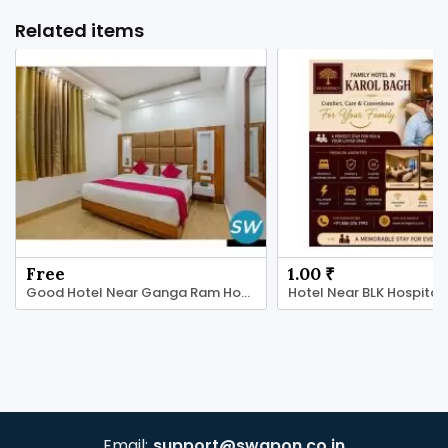
Related items
Free
1.00 ₹
Good Hotel Near Ganga Ram Hospital
Hotel Near BLK Hospital
Email:
support@swapon.co.in