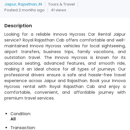
Jaipur, Rajasthan, IN
Tours & Travel
Posted 2 months ago
41 views
Description
Looking for a reliable Innova Hycross Car Rental Jaipur
service? Royal Rajasthan Cab offers comfortable and well-
maintained Innova Hycross vehicles for local sightseeing,
airport transfers, business trips, family vacations, and
outstation travel. The Innova Hycross is known for its
spacious seating, advanced features, and smooth ride,
making it an ideal choice for all types of journeys. Our
professional drivers ensure a safe and hassle-free travel
experience across Jaipur and Rajasthan. Book your Innova
Hycross rental with Royal Rajasthan Cab and enjoy a
comfortable, convenient, and affordable journey with
premium travel services.
Condition:
All
Transaction: