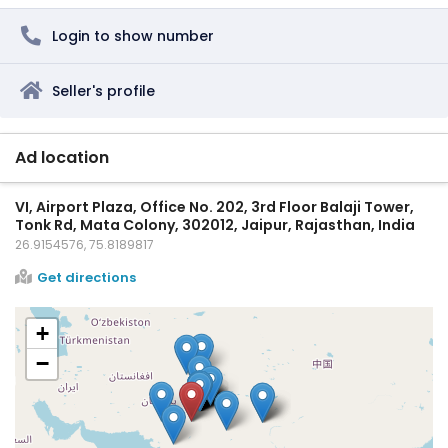
Login to show number
Seller's profile
Ad location
VI, Airport Plaza, Office No. 202, 3rd Floor Balaji Tower,
Tonk Rd, Mata Colony, 302012, Jaipur, Rajasthan, India
26.9154576, 75.8189817
Get directions
+
−