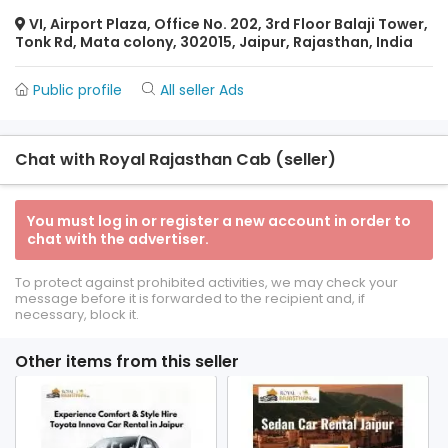
VI, Airport Plaza, Office No. 202, 3rd Floor Balaji Tower,
Tonk Rd, Mata colony, 302015, Jaipur, Rajasthan, India
Public profile
All seller Ads
Chat with Royal Rajasthan Cab (seller)
You must log in or register a new account in order to
chat with the advertiser.
To protect against prohibited activities, we may check your
message before it is forwarded to the recipient and, if
necessary, block it.
Other items from this seller