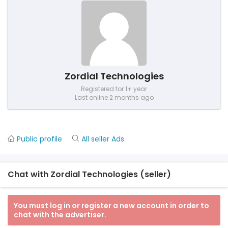
Zordial Technologies
Registered for 1+ year
Last online 2 months ago
Public profile
All seller Ads
Chat with Zordial Technologies (seller)
You must log in or register a new account in order to
chat with the advertiser.