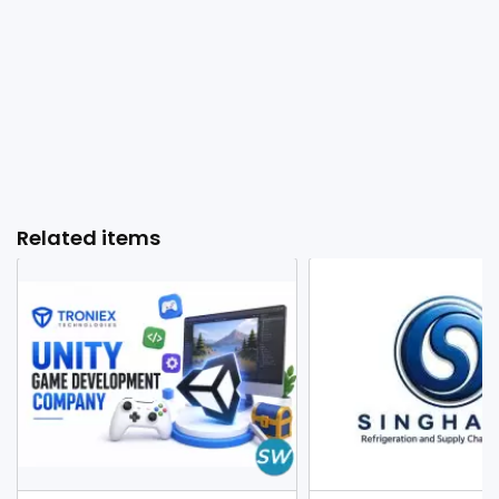
Related items