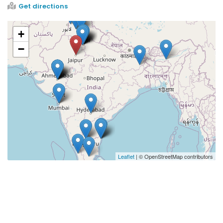
Get directions
+
−
Leaflet
| © OpenStreetMap contributors