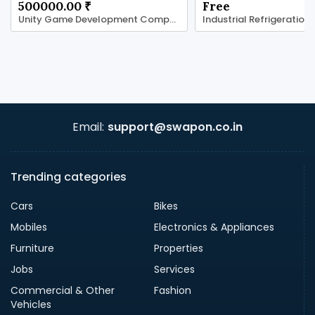
500000.00 ₹
Free
Unity Game Development Company for Real-Time
Industrial Refrigeration
Email:
support@swapon.co.in
Trending categories
Cars
Bikes
Mobiles
Electronics & Appliances
Furniture
Properties
Jobs
Services
Commercial & Other
Fashion
Vehicles