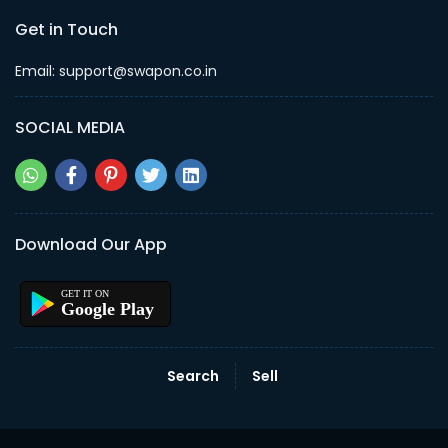
Get in Touch
Email: support@swapon.co.in
SOCIAL MEDIA
Download Our App
Google Play
Search
Sell