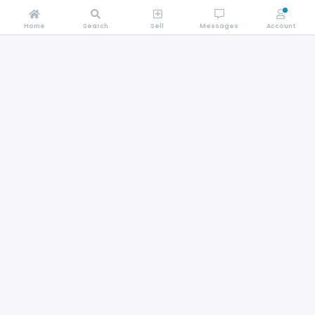
Home
Search
Sell
Messages
Account