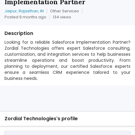
Implementation Partner
Jaipur, Rajasthan, IN
Other Services
Posted 9 months ago
134 views
Description
Looking for a reliable Salesforce Implementation Partner?
Zordial Technologies offers expert Salesforce consulting,
customization, and integration services to help businesses
streamline operations and boost productivity. From
planning to deployment, our certified Salesforce experts
ensure a seamless CRM experience tailored to your
business needs.
Zordial Technologies's profile