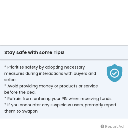
Stay safe with some Tips!
* Prioritize safety by adopting necessary
measures during interactions with buyers and
sellers.
* Avoid providing money or products or service
before the deal.
* Refrain from entering your PIN when receiving funds.
* If you encounter any suspicious users, promptly report
them to Swapon
Report Ad