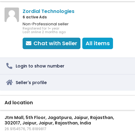
Zordial Technologies
6 active Ads
Non-Professional seller
Registered for 1+ year
Last online 2 months ago
Chat with Seller
All items
Login to show number
Seller's profile
Ad location
Jtm Mall, 5th Floor, Jagatpura, Jaipur, Rajasthan,
302017, Jaipur, Jaipur, Rajasthan, India
26.9154576, 75.8189817