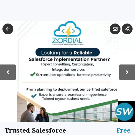
Trusted Salesforce
Free