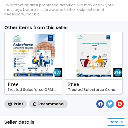
To protect against prohibited activities, we may check your
message before it is forwarded to the recipient and, if
necessary, block it.
Other items from this seller
Free
Free
Trusted Salesforce CRM Consultants Jaipur
Trusted Salesforce Consulting Company in India
Print
Recommend
Seller details
Details