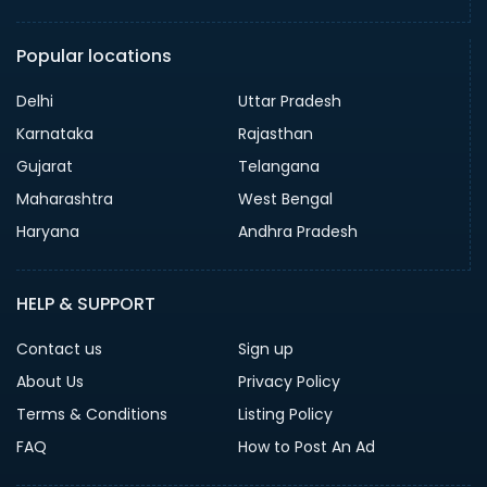
Popular locations
Delhi
Uttar Pradesh
Karnataka
Rajasthan
Gujarat
Telangana
Maharashtra
West Bengal
Haryana
Andhra Pradesh
HELP & SUPPORT
Contact us
Sign up
About Us
Privacy Policy
Terms & Conditions
Listing Policy
FAQ
How to Post An Ad