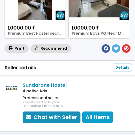
10000.00 ₹
10000.00 ₹
Premium Best Hostel near Manipal University Jaipur
Premium Boys PG Near Manipal University Jaipur
Print
Recommend
Seller details
Details
Sundarone Hostel
4 active Ads
Professional seller
Registered for 1+ year
Last online 1 month ago
Chat with Seller
All items