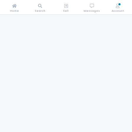
Home
Search
Sell
Messages
Account