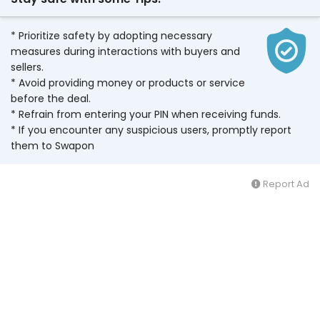
* Prioritize safety by adopting necessary
measures during interactions with buyers and
sellers.
* Avoid providing money or products or service
before the deal.
* Refrain from entering your PIN when receiving funds.
* If you encounter any suspicious users, promptly report
them to Swapon
Report Ad