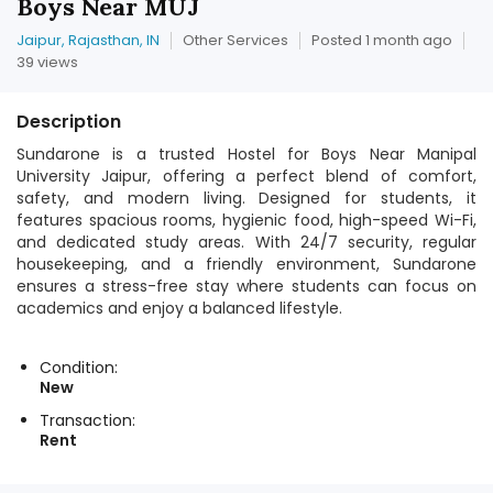
Boys Near MUJ
Jaipur, Rajasthan, IN
Other Services
Posted 1 month ago
39 views
Description
Sundarone is a trusted Hostel for Boys Near Manipal
University Jaipur, offering a perfect blend of comfort,
safety, and modern living. Designed for students, it
features spacious rooms, hygienic food, high-speed Wi-Fi,
and dedicated study areas. With 24/7 security, regular
housekeeping, and a friendly environment, Sundarone
ensures a stress-free stay where students can focus on
academics and enjoy a balanced lifestyle.
Condition:
New
Transaction:
Rent