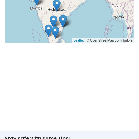
Leaflet
| © OpenStreetMap contributors
Stay safe with some Tips!