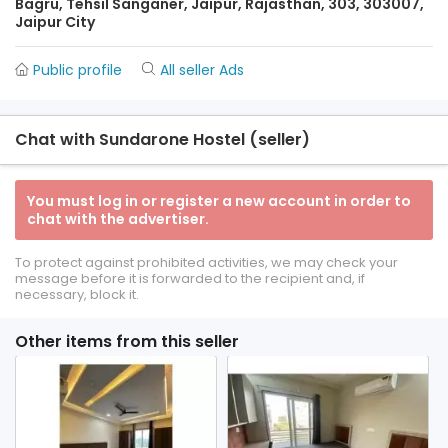
Bagru, Tehsil Sanganer, Jaipur, Rajasthan, 303, 303007,
Jaipur City
Public profile
All seller Ads
Chat with Sundarone Hostel (seller)
You must log in or register a new account in order to
chat with the advertiser.
To protect against prohibited activities, we may check your
message before it is forwarded to the recipient and, if
necessary, block it.
Other items from this seller