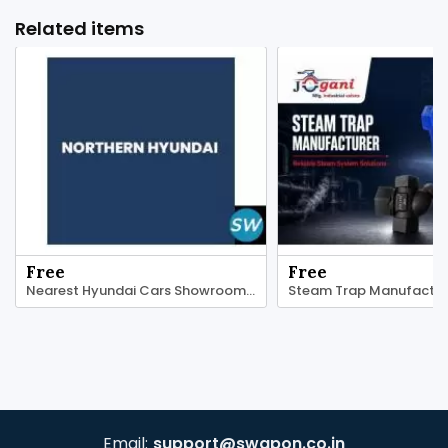
Related items
Free
Free
Nearest Hyundai Cars Showroom | Northern Hyundai
Email:
support@swapon.co.in