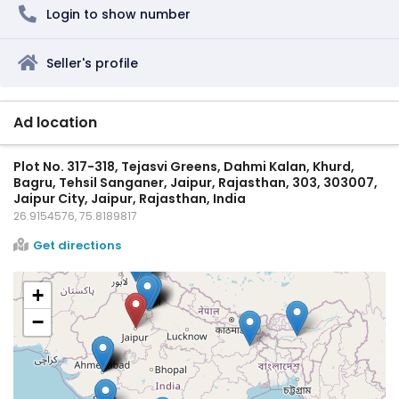
Login to show number
Seller's profile
Ad location
Plot No. 317-318, Tejasvi Greens, Dahmi Kalan, Khurd,
Bagru, Tehsil Sanganer, Jaipur, Rajasthan, 303, 303007,
Jaipur City, Jaipur, Rajasthan, India
26.9154576, 75.8189817
Get directions
+
−