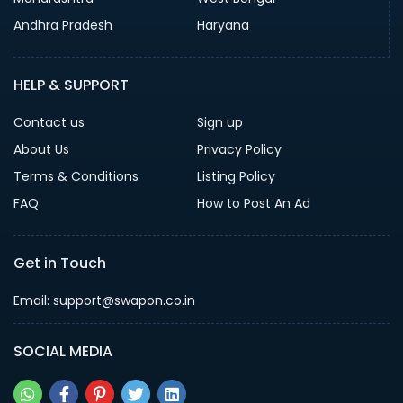
Andhra Pradesh
Haryana
HELP & SUPPORT
Contact us
Sign up
About Us
Privacy Policy
Terms & Conditions
Listing Policy
FAQ
How to Post An Ad
Get in Touch
Email: support@swapon.co.in
SOCIAL MEDIA