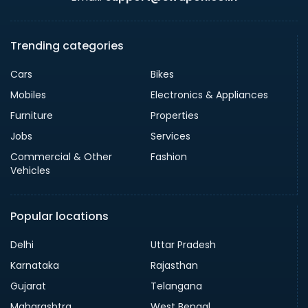
Trending categories
Cars
Bikes
Mobiles
Electronics & Appliances
Furniture
Properties
Jobs
Services
Commercial & Other
Fashion
Vehicles
Popular locations
Delhi
Uttar Pradesh
Karnataka
Rajasthan
Gujarat
Telangana
Maharashtra
West Bengal