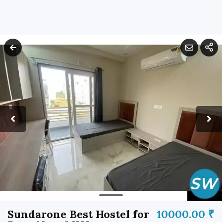
Sundarone Best Hostel for
10000.00 ₹