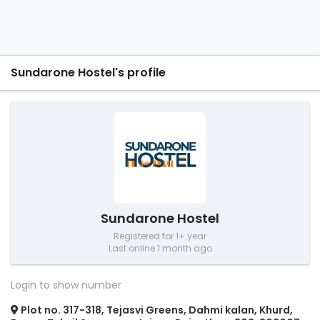
Sundarone Hostel's profile
Sundarone Hostel
Registered for 1+ year
Last online 1 month ago
Login to show number
Plot no. 317-318, Tejasvi Greens, Dahmi kalan, Khurd,