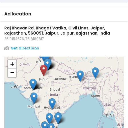
Ad location
Raj Bhavan Rd, Bhagat Vatika, Civil Lines, Jaipur,
Rajasthan, 560091, Jaipur, Jaipur, Rajasthan, India
26.9154576, 75.8189817
Get directions
+
−