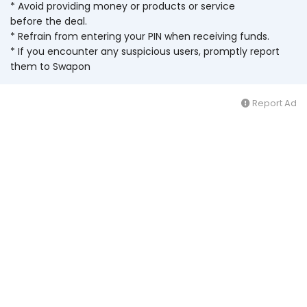
* Avoid providing money or products or service
before the deal.
* Refrain from entering your PIN when receiving funds.
* If you encounter any suspicious users, promptly report
them to Swapon
Report Ad