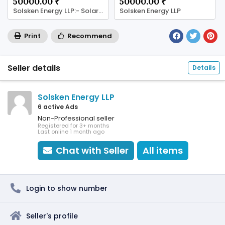
50000.00 ₹
50000.00 ₹
Solsken Energy LLP:- Solar Panel Company in Jaipur
Solsken Energy LLP
Print
Recommend
Seller details
Details
Solsken Energy LLP
6 active Ads
Non-Professional seller
Registered for 3+ months
Last online 1 month ago
Chat with Seller
All items
Login to show number
Seller's profile