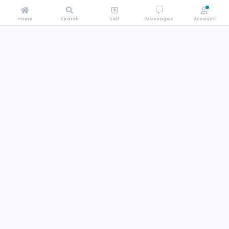
Home
Search
Sell
Messages
Account