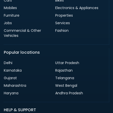
Cars
Bikes
Mobiles
Electronics & Appliances
Furniture
Properties
Jobs
Services
Commercial & Other
Fashion
Vehicles
Popular locations
Delhi
Uttar Pradesh
Karnataka
Rajasthan
Gujarat
Telangana
Maharashtra
West Bengal
Haryana
Andhra Pradesh
HELP & SUPPORT