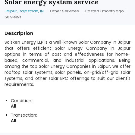
Solar energy system service
Jaipur, Rajasthan, IN
Other Services
Posted 1 month ago
66 views
Description
Solsken Energy LLP is a well-known Solar Company in Jaipur
that offers efficient Solar Energy Company in Jaipur
options in terms of cost and effectiveness for home-
based, commercial, and industrial applications. Being
among the top Solar Energy Companies in Jaipur, we offer
rooftop solar systems, solar panels, on-grid/off-grid solar
systems, and other solar EPC offerings to suit our client's
requirements.
Condition:
All
Transaction:
All