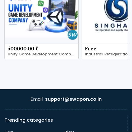
500000.00 ₹
Free
Unity Game Development Company for Real-Time
Industrial Refrigeration
Email:
support@swapon.co.in
Trending categories