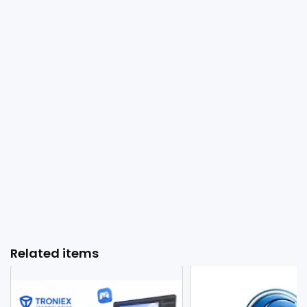
Related items