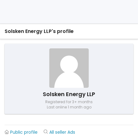
Solsken Energy LLP's profile
Solsken Energy LLP
Registered for 3+ months
Last online 1 month ago
Public profile
All seller Ads