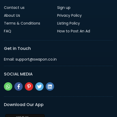
Contact us
Sign up
About Us
Privacy Policy
Terms & Conditions
Listing Policy
FAQ
How to Post An Ad
Get in Touch
Email: support@swapon.co.in
SOCIAL MEDIA
Download Our App