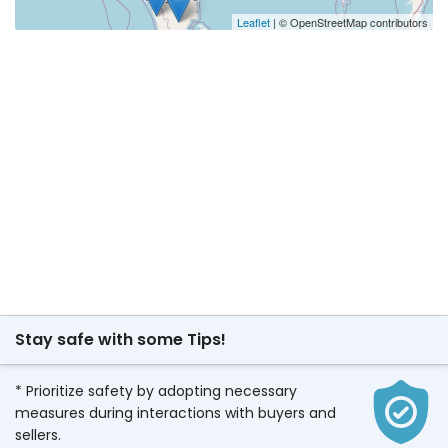
Leaflet
| © OpenStreetMap contributors
Stay safe with some Tips!
* Prioritize safety by adopting necessary
measures during interactions with buyers and
sellers.