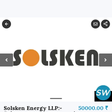
Solsken Energy LLP:-
50000.00 ₹