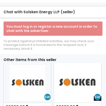
Chat with Solsken Energy LLP (seller)
You must log in or register a new account in order to
chat with the advertiser.
To protect against prohibited activities, we may check your
message before it is forwarded to the recipient and, if
necessary, block it.
Other items from this seller