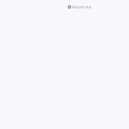
Report Ad