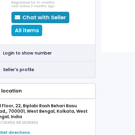
Registered for 2+ months
Last online 2 months ago
Chat with Seller
All items
Login to show number
Seller's profile
 location
 Floor, 22, Biplabi Rash Behari Basu
ad,, 700001, West Bengal, Kolkata, West
gal, India
5726459, 88.3638953
Get directions