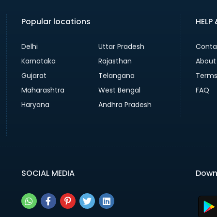
Popular locations
HELP
Delhi
Uttar Pradesh
Conta
Karnataka
Rajasthan
About
Gujarat
Telangana
Terms
Maharashtra
West Bengal
FAQ
Haryana
Andhra Pradesh
SOCIAL MEDIA
Down