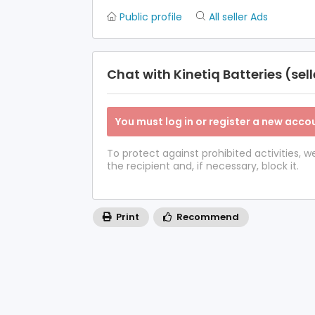
Public profile
All seller Ads
Chat with Kinetiq Batteries (sell
You must log in or register a new accou
To protect against prohibited activities,
the recipient and, if necessary, block it.
Print
Recommend