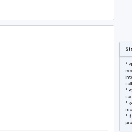
St
* P
ne
int
sel
* A
ser
* R
rec
* I
pr