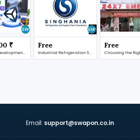
00 ₹
Free
Free
Unity Game Development Company for Real-Time
Industrial Refrigeration Systems
Email:
support@swapon.co.in