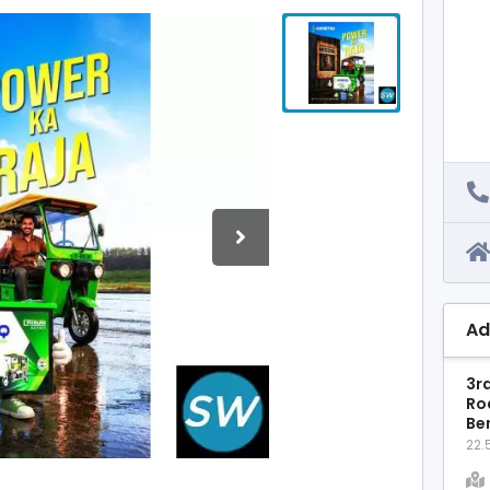
Ad
3rd
Ro
Ben
22.