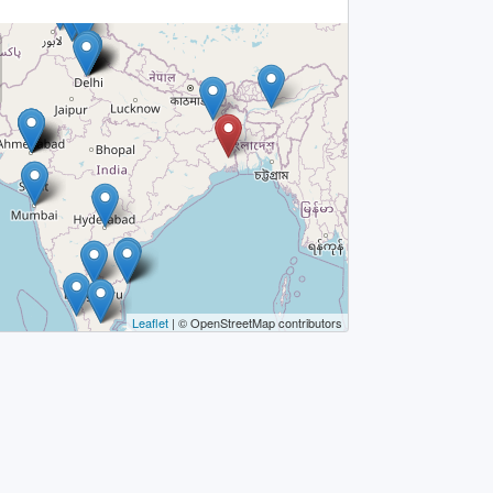
Leaflet
| © OpenStreetMap contributors