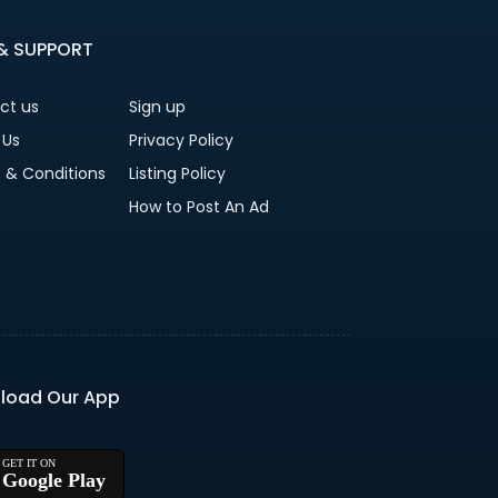
 & SUPPORT
ct us
Sign up
 Us
Privacy Policy
 & Conditions
Listing Policy
How to Post An Ad
load Our App
Google Play