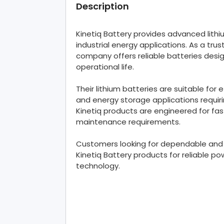
Description
Kinetiq Battery provides advanced lithi
industrial energy applications. As a trus
company offers reliable batteries desi
operational life.
Their lithium batteries are suitable for 
and energy storage applications requir
Kinetiq products are engineered for fas
maintenance requirements.
Customers looking for dependable and 
Kinetiq Battery products for reliable
technology.