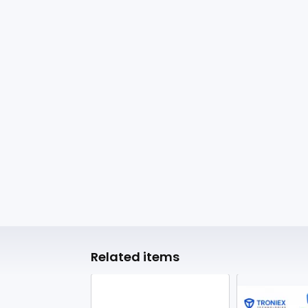
Related items