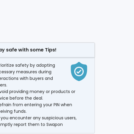
ay safe with some Tips!
rioritize safety by adopting
cessary measures during
eractions with buyers and
lers.
void providing money or products or
vice before the deal.
efrain from entering your PIN when
eiving funds.
f you encounter any suspicious users,
omptly report them to Swapon