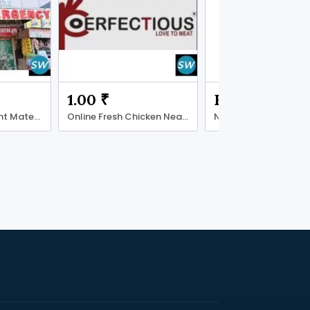
1.00 ₹
Free
Choosing the Right Maternity Care Centre
Online Fresh Chicken Near Hauz Khas