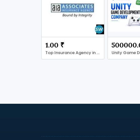
1.00 ₹
500000.
Top Insurance Agency in Temple Terrace