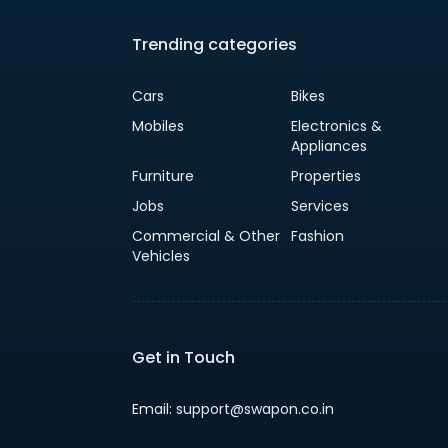
Trending categories
Cars
Bikes
Mobiles
Electronics &
Appliances
Furniture
Properties
Jobs
Services
Commercial & Other
Fashion
Vehicles
Get in Touch
Email: support@swapon.co.in