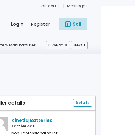
Contact us
Messages
Login
Register
Sell
attery Manufacturer
Previous
Next
ller details
Details
Kinetiq Batteries
1 active Ads
Non-Professional seller