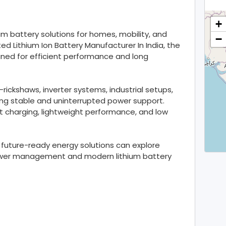
+
um battery solutions for homes, mobility, and
−
ted Lithium Ion Battery Manufacturer In India, the
gned for efficient performance and long
e-rickshaws, inverter systems, industrial setups,
ing stable and uninterrupted power support.
t charging, lightweight performance, and low
future-ready energy solutions can explore
 power management and modern lithium battery