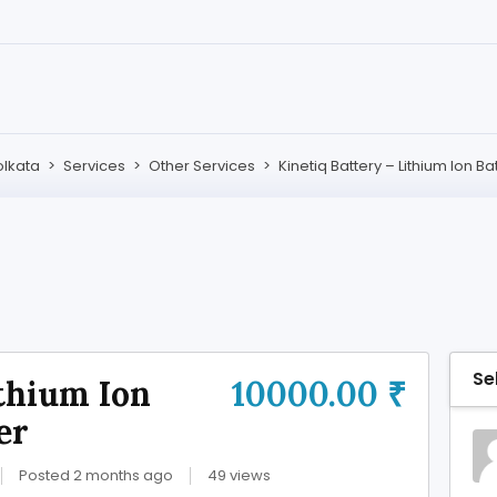
olkata
>
Services
>
Other Services
>
Kinetiq Battery – Lithium Ion B
Se
ithium Ion
10000.00 ₹
er
Posted 2 months ago
49 views