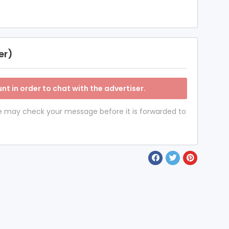
er)
nt in order to chat with the advertiser.
 we may check your message before it is forwarded to