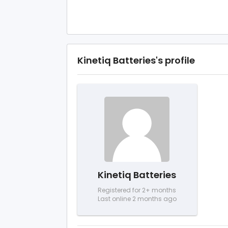
Kinetiq Batteries's profile
Kinetiq Batteries
Registered for 2+ months
Last online 2 months ago