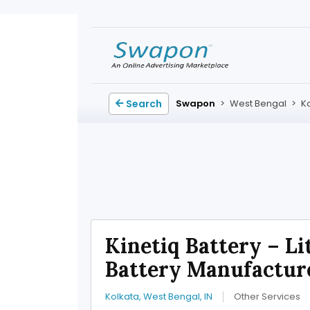
Search
Swapon
>
West Bengal
>
K
Kinetiq Battery – L
Battery Manufactur
Kolkata, West Bengal, IN
Other Services