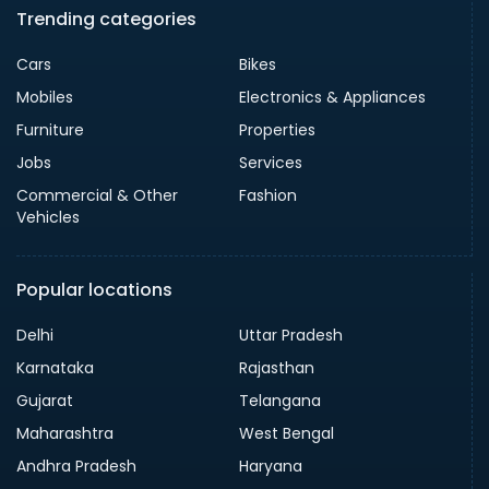
Trending categories
Cars
Bikes
Mobiles
Electronics & Appliances
Furniture
Properties
Jobs
Services
Commercial & Other
Fashion
Vehicles
Popular locations
Delhi
Uttar Pradesh
Karnataka
Rajasthan
Gujarat
Telangana
Maharashtra
West Bengal
Andhra Pradesh
Haryana