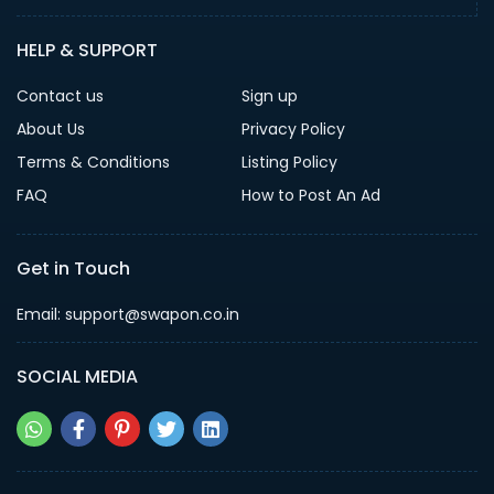
HELP & SUPPORT
Contact us
Sign up
About Us
Privacy Policy
Terms & Conditions
Listing Policy
FAQ
How to Post An Ad
Get in Touch
Email: support@swapon.co.in
SOCIAL MEDIA