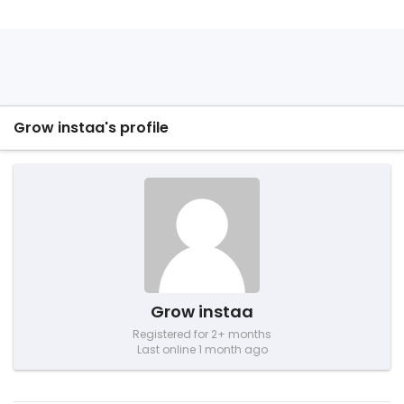
Grow instaa's profile
Grow instaa
Registered for 2+ months
Last online 1 month ago