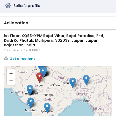
Seller's profile
Ad location
1st Floor, XQ93+XPM Rajat Vihar, Rajat Paradise, P-4,
Dadi Ka Phatak, Murlipura, 302039, Jaipur, Jaipur,
Rajasthan, India
26.9154576, 75.8189817
Get directions
+
−