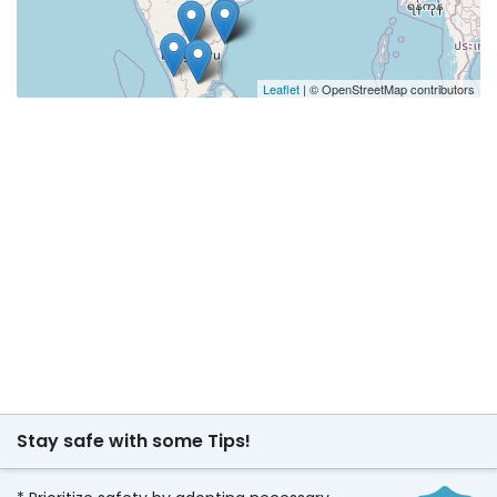
Leaflet
| © OpenStreetMap contributors
Stay safe with some Tips!