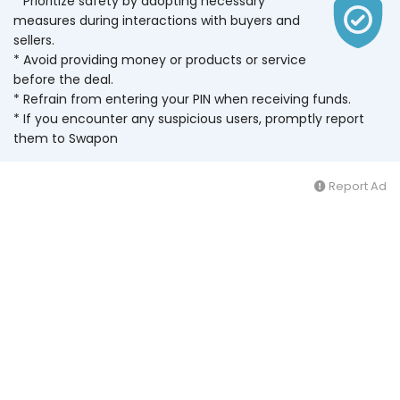
* Prioritize safety by adopting necessary
measures during interactions with buyers and
sellers.
* Avoid providing money or products or service
before the deal.
* Refrain from entering your PIN when receiving funds.
* If you encounter any suspicious users, promptly report
them to Swapon
Report Ad