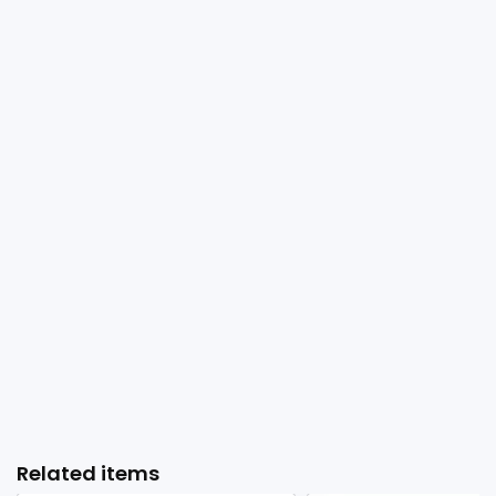
Related items