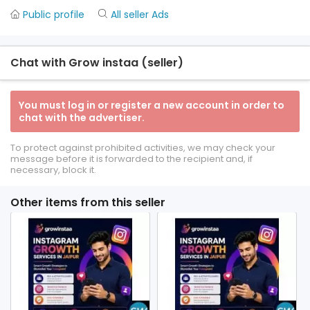
Public profile
All seller Ads
Chat with Grow instaa (seller)
You must log in or register a new account in order to
chat with the advertiser.
To protect against prohibited activities, we may check your
message before it is forwarded to the recipient and, if
necessary, block it.
Other items from this seller