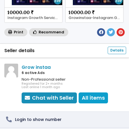
10000.00 ₹
10000.00 ₹
Instagram Growth Services in Jaipur-Growinstaa
Growinstaa-Instagram Growth Services in Jaipur
Print
Recommend
Seller details
Details
Grow instaa
6 active Ads
Non-Professional seller
Registered for 2+ months
Last online 1 month ago
Chat with Seller
All items
Login to show number