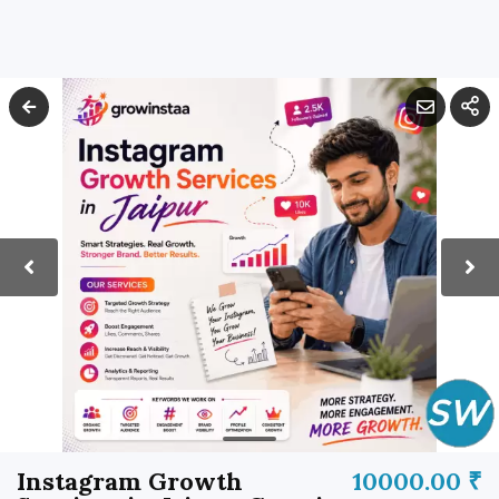
Instagram Growth
10000.00 ₹