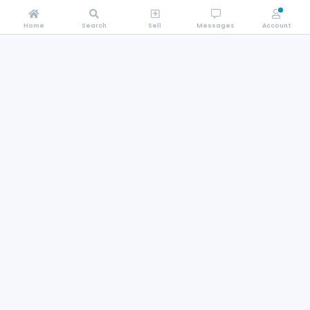
Home
Search
Sell
Messages
Account