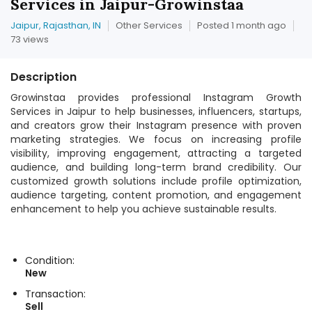
Services in Jaipur-Growinstaa
Jaipur, Rajasthan, IN
Other Services
Posted 1 month ago
73 views
Description
Growinstaa provides professional Instagram Growth
Services in Jaipur to help businesses, influencers, startups,
and creators grow their Instagram presence with proven
marketing strategies. We focus on increasing profile
visibility, improving engagement, attracting a targeted
audience, and building long-term brand credibility. Our
customized growth solutions include profile optimization,
audience targeting, content promotion, and engagement
enhancement to help you achieve sustainable results.
Condition:
New
Transaction:
Sell