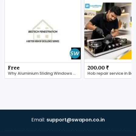
Free
200.00 ₹
Why Aluminium Sliding Windows Are a Smart Choice
Email:
support@swapon.co.in