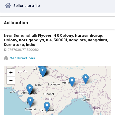
Seller's profile
Ad location
Near Sumanahalli Flyover, N R Colony, Narasimharaja
Colony, Kottigepalya, K.A, 560091, Banglore, Bengaluru,
Karnataka, India
12.9767936, 77.590082
Get directions
+
−