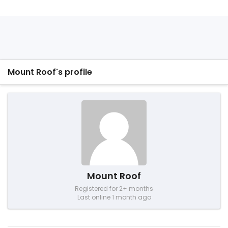
Mount Roof's profile
Mount Roof
Registered for 2+ months
Last online 1 month ago