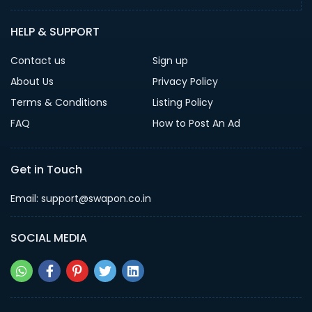
HELP & SUPPORT
Contact us
Sign up
About Us
Privacy Policy
Terms & Conditions
Listing Policy
FAQ
How to Post An Ad
Get in Touch
Email: support@swapon.co.in
SOCIAL MEDIA