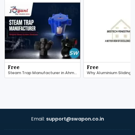
Free
Free
Steam Trap Manufacturer in Ahmedabad
Email:
support@swapon.co.in