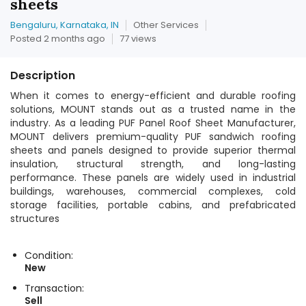
sheets
Bengaluru, Karnataka, IN
Other Services
Posted 2 months ago
77 views
Description
When it comes to energy-efficient and durable roofing
solutions, MOUNT stands out as a trusted name in the
industry. As a leading PUF Panel Roof Sheet Manufacturer,
MOUNT delivers premium-quality PUF sandwich roofing
sheets and panels designed to provide superior thermal
insulation, structural strength, and long-lasting
performance. These panels are widely used in industrial
buildings, warehouses, commercial complexes, cold
storage facilities, portable cabins, and prefabricated
structures
Condition:
New
Transaction:
Sell