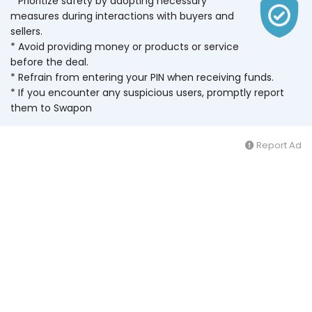
* Prioritize safety by adopting necessary
measures during interactions with buyers and
sellers.
* Avoid providing money or products or service
before the deal.
* Refrain from entering your PIN when receiving funds.
* If you encounter any suspicious users, promptly report
them to Swapon
Report Ad