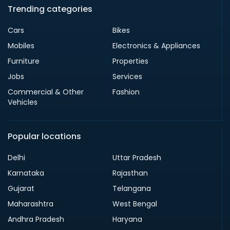
Trending categories
Cars
Bikes
Mobiles
Electronics & Appliances
Furniture
Properties
Jobs
Services
Commercial & Other
Fashion
Vehicles
Popular locations
Delhi
Uttar Pradesh
Karnataka
Rajasthan
Gujarat
Telangana
Maharashtra
West Bengal
Andhra Pradesh
Haryana