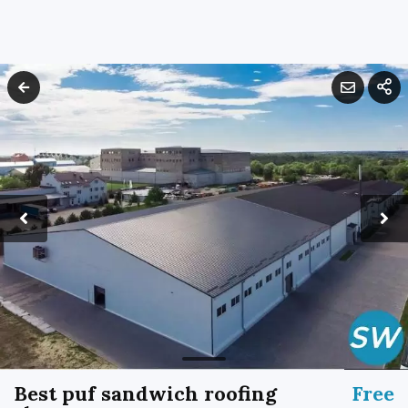
Best puf sandwich roofing
Free