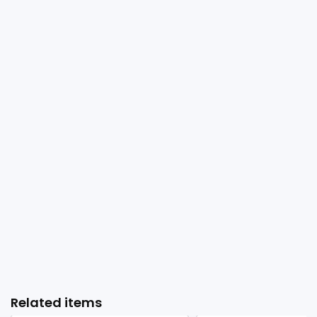
Related items