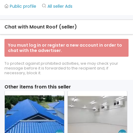
Public profile
All seller Ads
Chat with Mount Roof (seller)
You must log in or register a new account in order to
chat with the advertiser.
To protect against prohibited activities, we may check your
message before it is forwarded to the recipient and, if
necessary, block it.
Other items from this seller