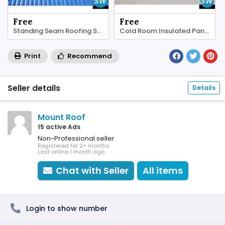
Free
Free
Standing Seam Roofing Sheet
Cold Room Insulated Panels
Print
Recommend
Seller details
Details
Mount Roof
15 active Ads
Non-Professional seller
Registered for 2+ months
Last online 1 month ago
Chat with Seller
All items
Login to show number