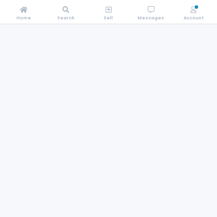
Home
Search
Sell
Messages
Account