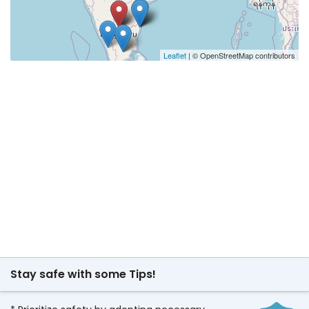
Leaflet
| © OpenStreetMap contributors
Stay safe with some Tips!