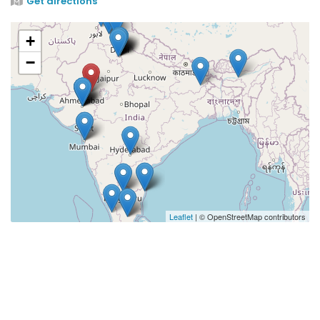
Get directions
+
−
Leaflet
| © OpenStreetMap contributors