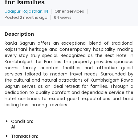
for Families
Udaipur, Rajasthan, IN
Other Services
Posted 2 months ago
64 views
Description
Rawla Sagrun offers an exceptional blend of traditional
Rajasthani heritage and contemporary hospitality making
every stay truly special. Recognized as the Best Hotel in
Kumbhalgarh for Families the property provides spacious
rooms family oriented facilities and attentive guest
services tailored to modern travel needs. Surrounded by
the cultural and natural attractions of Kumbhalgarh Rawla
Sagrun serves as an ideal retreat for families. Through a
dedication to quality comfort and dependable service the
hotel continues to exceed guest expectations and build
lasting trust among travelers.
Condition:
All
Transaction: