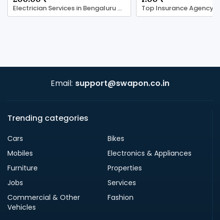
Electrician Services in Bengaluru with LocalRamu
Email:
support@swapon.co.in
Trending categories
Cars
Bikes
Mobiles
Electronics & Appliances
Furniture
Properties
Jobs
Services
Commercial & Other
Fashion
Vehicles