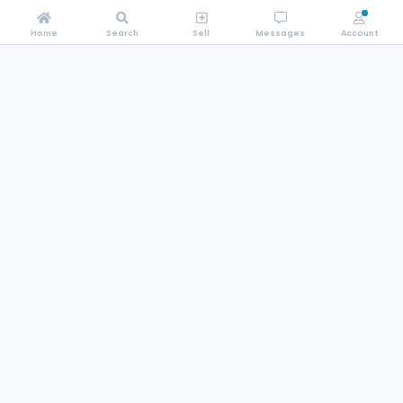
Home
Search
Sell
Messages
Account