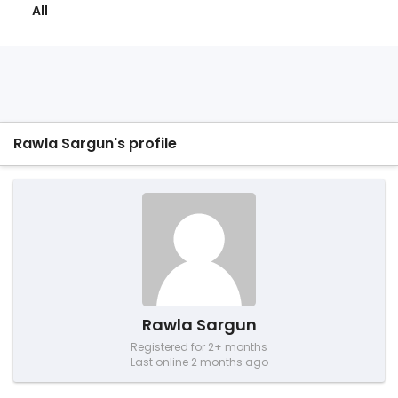
All
Rawla Sargun's profile
Rawla Sargun
Registered for 2+ months
Last online 2 months ago