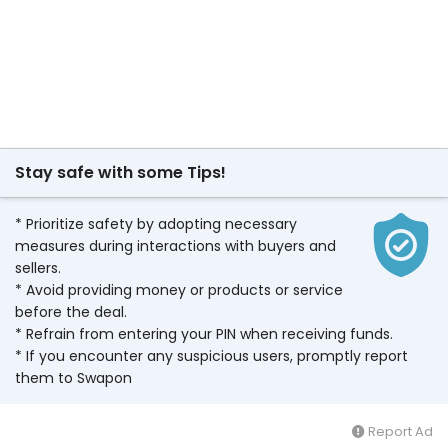
Stay safe with some Tips!
* Prioritize safety by adopting necessary
measures during interactions with buyers and
sellers.
* Avoid providing money or products or service
before the deal.
* Refrain from entering your PIN when receiving funds.
* If you encounter any suspicious users, promptly report
them to Swapon
Report Ad