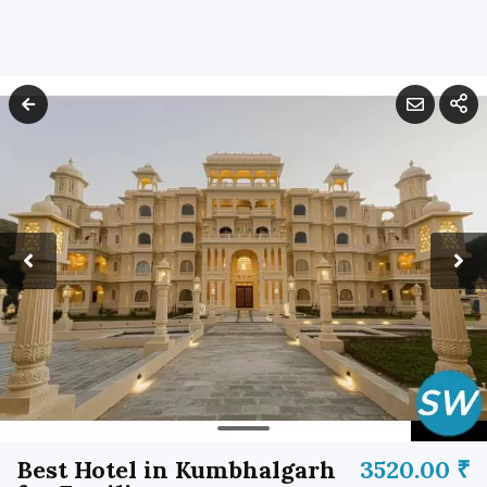
Best Hotel in Kumbhalgarh
3520.00 ₹