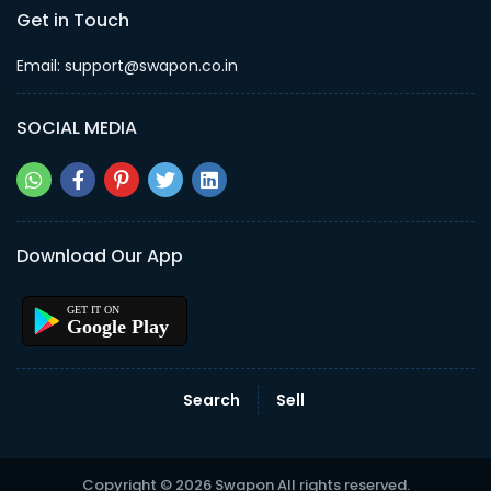
Get in Touch
Email: support@swapon.co.in
SOCIAL MEDIA
Download Our App
Google Play
Search
Sell
Copyright © 2026 Swapon All rights reserved.