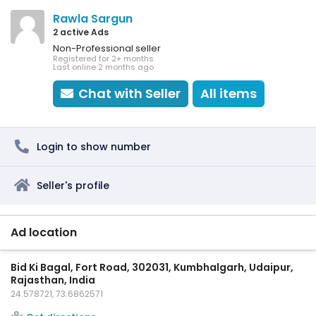
Rawla Sargun
2 active Ads
Non-Professional seller
Registered for 2+ months
Last online 2 months ago
Chat with Seller
All items
Login to show number
Seller's profile
Ad location
Bid Ki Bagal, Fort Road, 302031, Kumbhalgarh, Udaipur,
Rajasthan, India
24.578721, 73.6862571