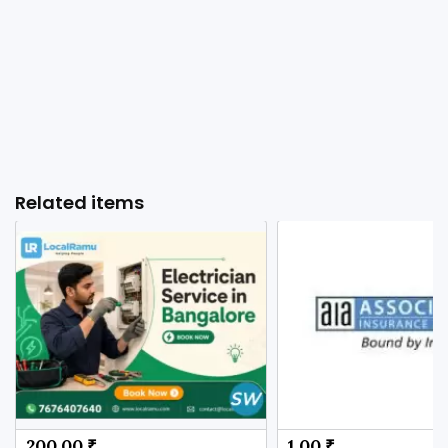
Related items
200.00 ₹
1.00 ₹