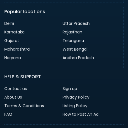
Popular locations
Delhi
Uttar Pradesh
Karnataka
Rajasthan
Gujarat
Telangana
Maharashtra
West Bengal
Haryana
Andhra Pradesh
HELP & SUPPORT
Contact us
Sign up
About Us
Privacy Policy
Terms & Conditions
Listing Policy
FAQ
How to Post An Ad