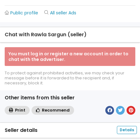
Public profile
All seller Ads
Chat with Rawla Sargun (seller)
You must log in or register a new account in order to
chat with the advertiser.
To protect against prohibited activities, we may check your
message before it is forwarded to the recipient and, if
necessary, block it.
Other items from this seller
Print
Recommend
Seller details
Details