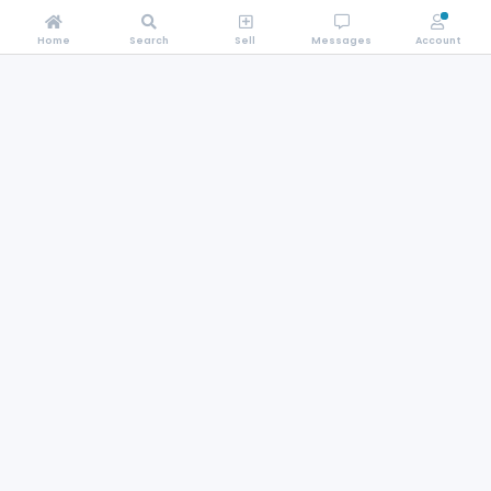
Home
Search
Sell
Messages
Account