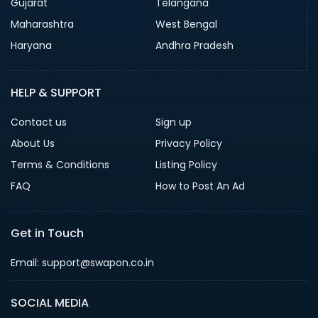
Gujarat
Telangana
Maharashtra
West Bengal
Haryana
Andhra Pradesh
HELP & SUPPORT
Contact us
Sign up
About Us
Privacy Policy
Terms & Conditions
Listing Policy
FAQ
How to Post An Ad
Get in Touch
Email: support@swapon.co.in
SOCIAL MEDIA