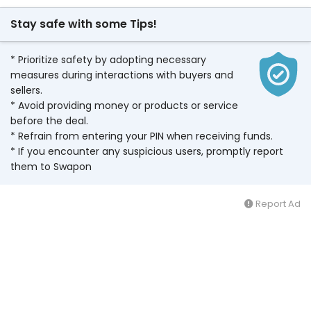
Stay safe with some Tips!
* Prioritize safety by adopting necessary
measures during interactions with buyers and
sellers.
* Avoid providing money or products or service
before the deal.
* Refrain from entering your PIN when receiving funds.
* If you encounter any suspicious users, promptly report
them to Swapon
Report Ad