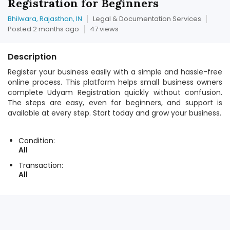
Registration for Beginners
Bhilwara, Rajasthan, IN
Legal & Documentation Services
Posted 2 months ago
47 views
Description
Register your business easily with a simple and hassle-free
online process. This platform helps small business owners
complete Udyam Registration quickly without confusion.
The steps are easy, even for beginners, and support is
available at every step. Start today and grow your business.
Condition:
All
Transaction:
All