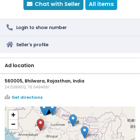
Chat with Seller
All items
Login to show number
Seller's profile
Ad location
560005, Bhilwara, Rajasthan, India
24.5399012, 76.0494661
Get directions
+
−