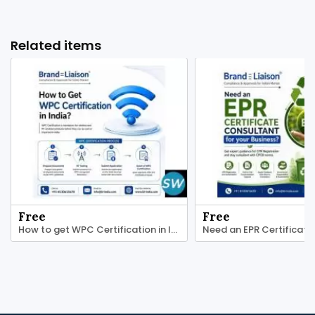
Related items
Free
Free
How to get WPC Certification in India?