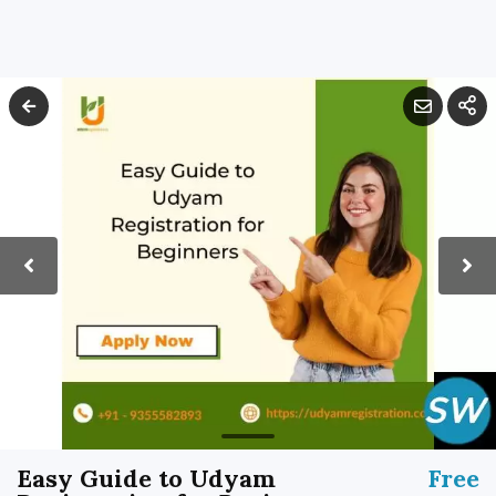
Easy Guide to Udyam
Free