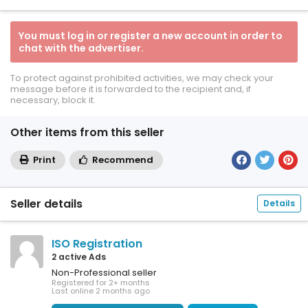
You must log in or register a new account in order to
chat with the advertiser.
To protect against prohibited activities, we may check your
message before it is forwarded to the recipient and, if
necessary, block it.
Other items from this seller
Print
Recommend
Seller details
Details
ISO Registration
2 active Ads
Non-Professional seller
Registered for 2+ months
Last online 2 months ago