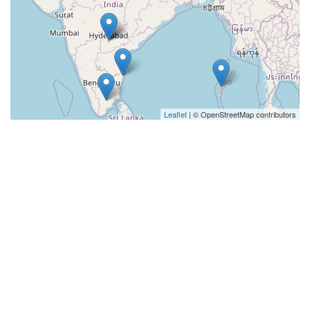
Leaflet
| © OpenStreetMap contributors