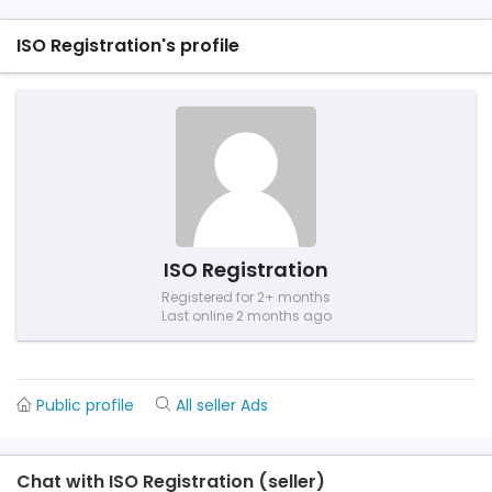
ISO Registration's profile
ISO Registration
Registered for 2+ months
Last online 2 months ago
Public profile
All seller Ads
Chat with ISO Registration (seller)