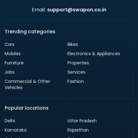
Email:
support@swapon.co.in
Trending categories
Cars
Bikes
Mobiles
Electronics & Appliances
Furniture
Properties
Jobs
Services
Commercial & Other
Fashion
Vehicles
Popular locations
Delhi
Uttar Pradesh
Karnataka
Rajasthan