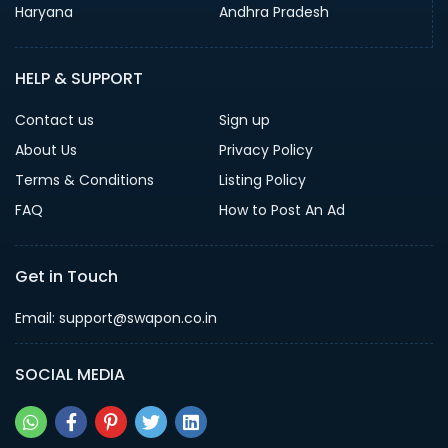
Haryana
Andhra Pradesh
HELP & SUPPORT
Contact us
Sign up
About Us
Privacy Policy
Terms & Conditions
Listing Policy
FAQ
How to Post An Ad
Get in Touch
Email: support@swapon.co.in
SOCIAL MEDIA