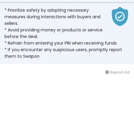
* Prioritize safety by adopting necessary
measures during interactions with buyers and
sellers.
* Avoid providing money or products or service
before the deal.
* Refrain from entering your PIN when receiving funds.
* If you encounter any suspicious users, promptly report
them to Swapon
Report Ad