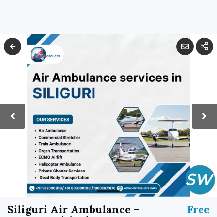
Siliguri Air Ambulance –
Free