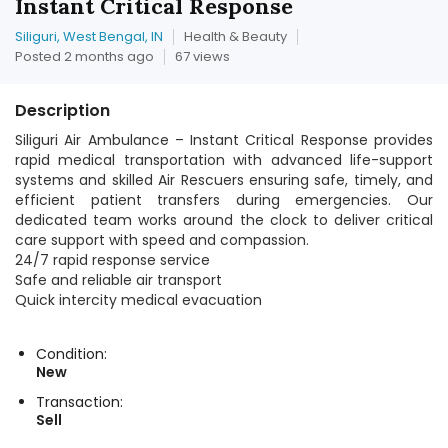
Instant Critical Response
Siliguri, West Bengal, IN
Health & Beauty
Posted 2 months ago
67 views
Description
Siliguri Air Ambulance – Instant Critical Response provides
rapid medical transportation with advanced life-support
systems and skilled Air Rescuers ensuring safe, timely, and
efficient patient transfers during emergencies. Our
dedicated team works around the clock to deliver critical
care support with speed and compassion.
24/7 rapid response service
Safe and reliable air transport
Quick intercity medical evacuation
Condition:
New
Transaction:
Sell