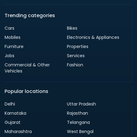
Trending categories
Cars
Bikes
Mobiles
Electronics & Appliances
Furniture
Properties
Jobs
Services
Commercial & Other
Fashion
Vehicles
Popular locations
Delhi
Uttar Pradesh
Karnataka
Rajasthan
Gujarat
Telangana
Maharashtra
West Bengal