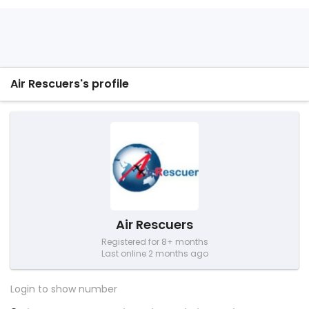
Air Rescuers's profile
Air Rescuers
Registered for 8+ months
Last online 2 months ago
Login to show number