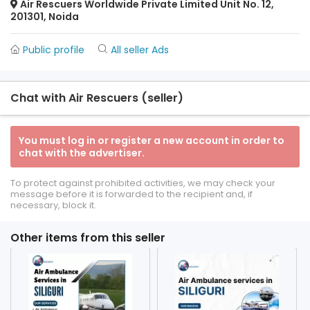
Air Rescuers Worldwide Private Limited Unit No. 12,
201301, Noida
Public profile
All seller Ads
Chat with Air Rescuers (seller)
You must log in or register a new account in order to
chat with the advertiser.
To protect against prohibited activities, we may check your
message before it is forwarded to the recipient and, if
necessary, block it.
Other items from this seller