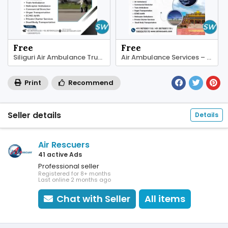
Free
Free
Siliguri Air Ambulance Trusted Critical Transfers
Air Ambulance Services – Quick Help in Siliguri
Print
Recommend
Seller details
Details
Air Rescuers
41 active Ads
Professional seller
Registered for 8+ months
Last online 2 months ago
Chat with Seller
All items