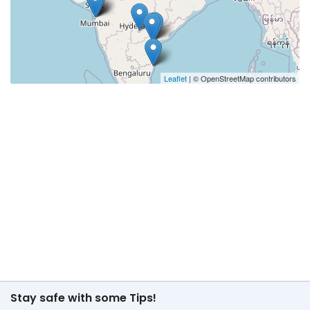
Leaflet
| © OpenStreetMap contributors
Stay safe with some Tips!