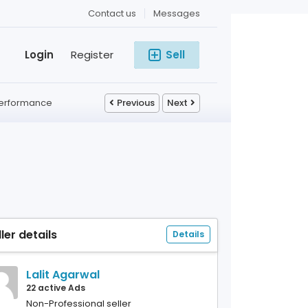
Contact us
Messages
Login
Register
Sell
 Performance
Previous
Next
ller details
Details
Lalit Agarwal
22 active Ads
Non-Professional seller