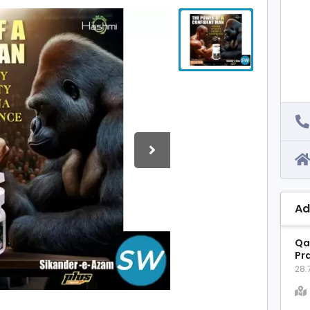
Ad
Qa
Pr
28.