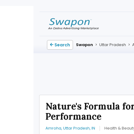
Search
Swapon
>
Uttar Pradesh
>
Nature's Formula for
Performance
Amroha, Uttar Pradesh, IN
Health & Beaut