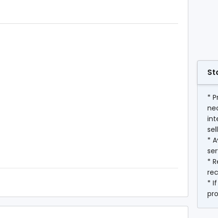
St
* P
ne
int
sel
* A
ser
* R
rec
* I
pr