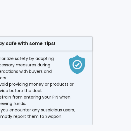
ay safe with some Tips!
rioritize safety by adopting
cessary measures during
eractions with buyers and
lers.
void providing money or products or
vice before the deal.
efrain from entering your PIN when
eiving funds.
f you encounter any suspicious users,
omptly report them to Swapon