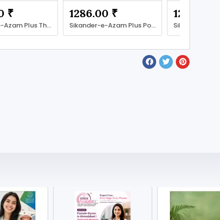
0 ₹
1286.00 ₹
1286.00 
Sikander-e-Azam Plus The Power to Conquer More
Sikander-e-Azam Plus Power Beyond Limits