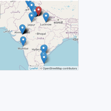
Leaflet
| © OpenStreetMap contributors