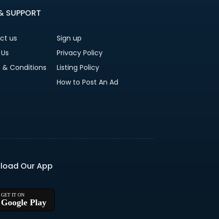
 & SUPPORT
ct us
Sign up
 Us
Privacy Policy
 & Conditions
Listing Policy
How to Post An Ad
load Our App
Google Play