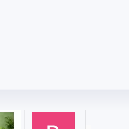
₹
1286.00 ₹
1286.00 ₹
Sikander-e-Azam Plus capsule
Where Tradition Meets True Power