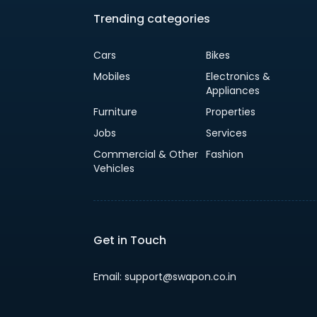
Trending categories
Cars
Bikes
Mobiles
Electronics &
Appliances
Furniture
Properties
Jobs
Services
Commercial & Other
Fashion
Vehicles
Get in Touch
Email: support@swapon.co.in