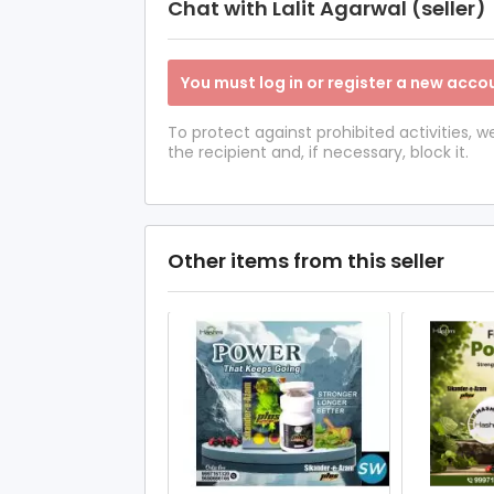
Chat with Lalit Agarwal (seller)
You must log in or register a new accou
To protect against prohibited activities,
the recipient and, if necessary, block it.
Other items from this seller