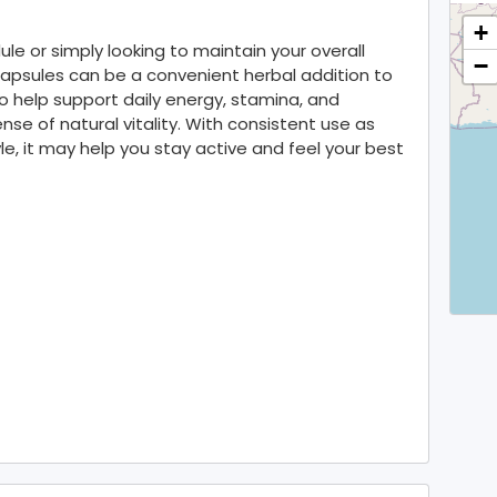
+
e or simply looking to maintain your overall
−
Capsules can be a convenient herbal addition to
to help support daily energy, stamina, and
se of natural vitality. With consistent use as
le, it may help you stay active and feel your best