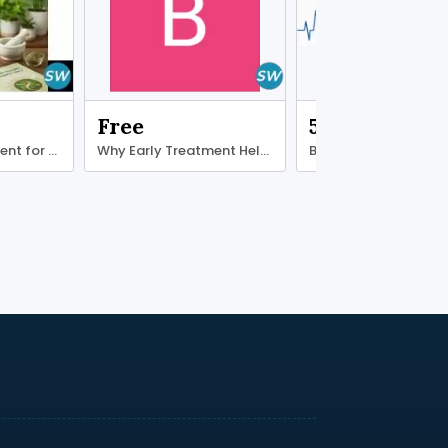
Free
500.00 ₹
Ayurvedic treatment for diabetes type 2
Why Early Treatment Helps Ligament Recovery