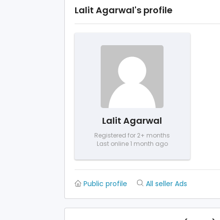
Lalit Agarwal's profile
Lalit Agarwal
Registered for 2+ months
Last online 1 month ago
Public profile
All seller Ads