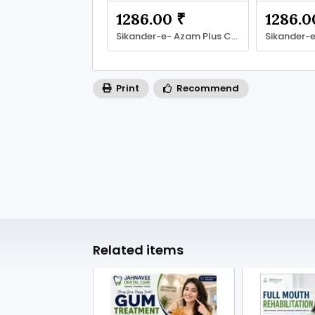
1286.00 ₹
1286.0
Sikander-e- Azam Plus Capsule
Print
Recommend
Related items