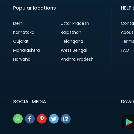
Popular locations
HELP
Delhi
Uttar Pradesh
Conta
Karnataka
Rajasthan
About
Gujarat
Telangana
Terms
Maharashtra
West Bengal
FAQ
Haryana
Andhra Pradesh
SOCIAL MEDIA
Down