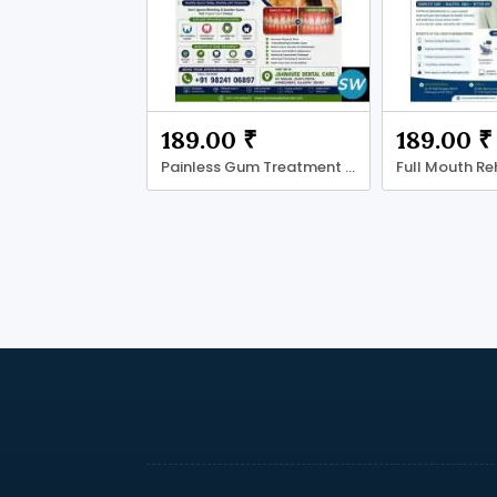
189.00 ₹
189.00 ₹
Painless Gum Treatment in Ahmadabad