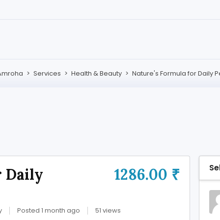
Amroha
>
Services
>
Health & Beauty
>
Nature's Formula for Daily
Se
 Daily
1286.00 ₹
y
Posted 1 month ago
51 views