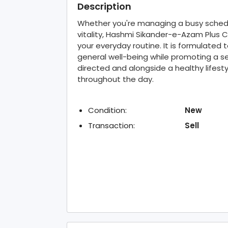
Description
Whether you're managing a busy schedul
vitality, Hashmi Sikander-e-Azam Plus 
your everyday routine. It is formulated 
general well-being while promoting a sen
directed and alongside a healthy lifesty
throughout the day.
Condition:
New
Transaction:
Sell