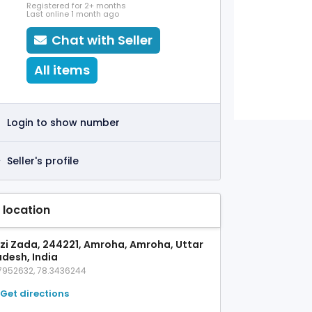
Registered for 2+ months
Last online 1 month ago
Chat with Seller
All items
Login to show number
Seller's profile
 location
zi Zada, 244221, Amroha, Amroha, Uttar
adesh, India
7952632, 78.3436244
Get directions