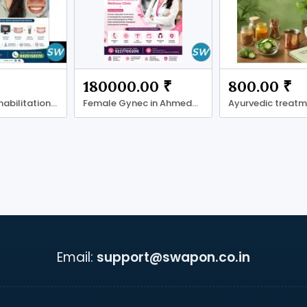
180000.00 ₹
800.00 ₹
Full Mouth Rehabilitation in Ahmadabad
Female Gynec in Ahmedabad
Email:
support@swapon.co.in