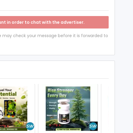
nt in order to chat with the advertiser.
 we may check your message before it is forwarded to