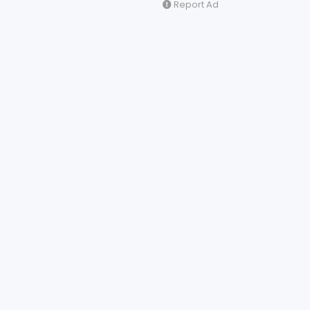
Report Ad