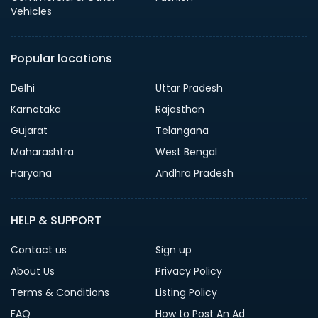
Vehicles
Popular locations
Delhi
Uttar Pradesh
Karnataka
Rajasthan
Gujarat
Telangana
Maharashtra
West Bengal
Haryana
Andhra Pradesh
HELP & SUPPORT
Contact us
Sign up
About Us
Privacy Policy
Terms & Conditions
Listing Policy
FAQ
How to Post An Ad