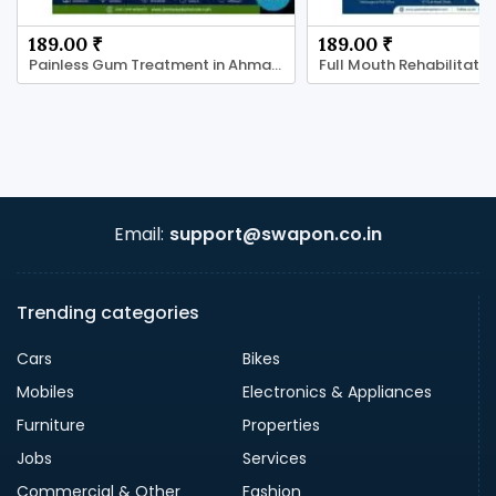
189.00 ₹
189.00 ₹
Painless Gum Treatment in Ahmadabad
Email:
support@swapon.co.in
Trending categories
Cars
Bikes
Mobiles
Electronics & Appliances
Furniture
Properties
Jobs
Services
Commercial & Other
Fashion