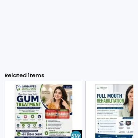
Related items