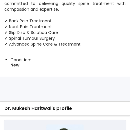
committed to delivering quality spine treatment with
compassion and expertise.
✔ Back Pain Treatment
✔ Neck Pain Treatment
✔ Slip Disc & Sciatica Care
✔ Spinal Tumour Surgery
✔ Advanced Spine Care & Treatment
Condition:
New
Dr. Mukesh Haritwal's profile