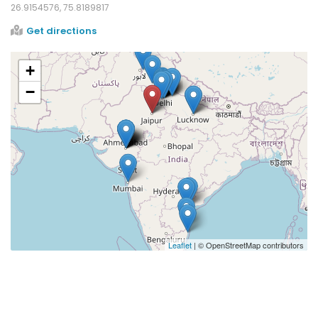
26.9154576, 75.8189817
Get directions
+
−
Leaflet
| © OpenStreetMap contributors