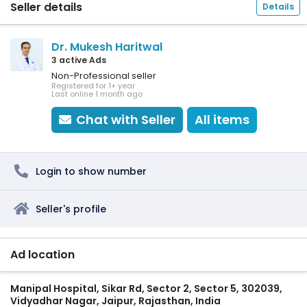
Seller details
Details
Dr. Mukesh Haritwal
3 active Ads
Non-Professional seller
Registered for 1+ year
Last online 1 month ago
Chat with Seller
All items
Login to show number
Seller's profile
Ad location
Manipal Hospital, Sikar Rd, Sector 2, Sector 5, 302039,
Vidyadhar Nagar, Jaipur, Rajasthan, India