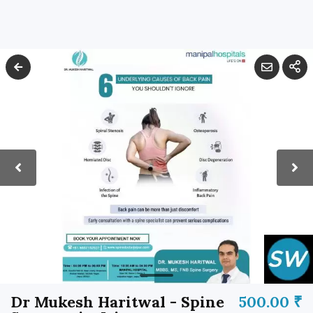
Dr Mukesh Haritwal - Spine
500.00 ₹