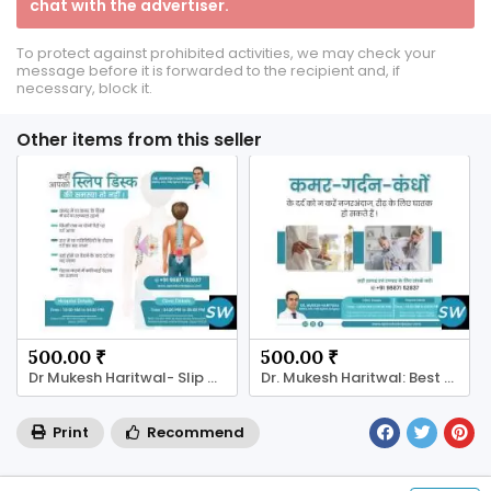
chat with the advertiser.
To protect against prohibited activities, we may check your
message before it is forwarded to the recipient and, if
necessary, block it.
Other items from this seller
500.00 ₹
500.00 ₹
Dr Mukesh Haritwal- Slip Disc Treatment in jaipur
Dr. Mukesh Haritwal: Best Spine Specialist
Print
Recommend