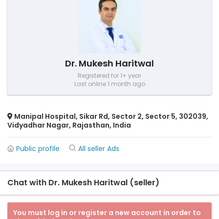
Dr. Mukesh Haritwal
Registered for 1+ year
Last online 1 month ago
Manipal Hospital, Sikar Rd, Sector 2, Sector 5, 302039,
Vidyadhar Nagar, Rajasthan, India
Public profile
All seller Ads
Chat with Dr. Mukesh Haritwal (seller)
You must log in or register a new account in order to