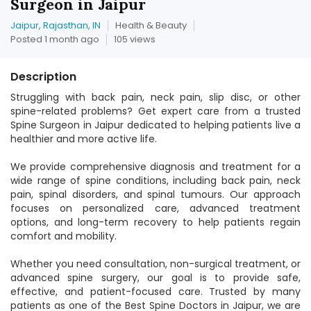
Surgeon in Jaipur
Jaipur, Rajasthan, IN
Health & Beauty
Posted 1 month ago
105 views
Description
Struggling with back pain, neck pain, slip disc, or other
spine-related problems? Get expert care from a trusted
Spine Surgeon in Jaipur dedicated to helping patients live a
healthier and more active life.
We provide comprehensive diagnosis and treatment for a
wide range of spine conditions, including back pain, neck
pain, spinal disorders, and spinal tumours. Our approach
focuses on personalized care, advanced treatment
options, and long-term recovery to help patients regain
comfort and mobility.
Whether you need consultation, non-surgical treatment, or
advanced spine surgery, our goal is to provide safe,
effective, and patient-focused care. Trusted by many
patients as one of the Best Spine Doctors in Jaipur, we are