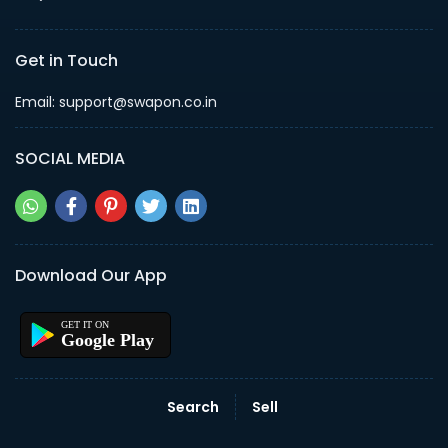
Get in Touch
Email: support@swapon.co.in
SOCIAL MEDIA
Download Our App
Google Play
Search
Sell