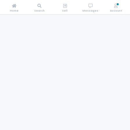
Home
Search
Sell
Messages
Account