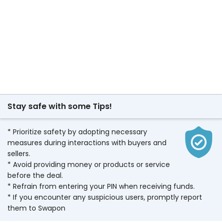
Stay safe with some Tips!
* Prioritize safety by adopting necessary
measures during interactions with buyers and
sellers.
* Avoid providing money or products or service
before the deal.
* Refrain from entering your PIN when receiving funds.
* If you encounter any suspicious users, promptly report
them to Swapon