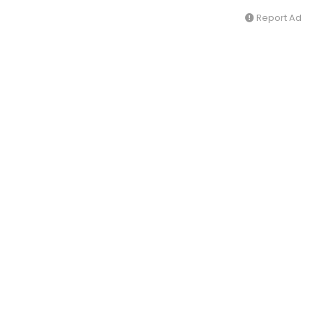
Report Ad