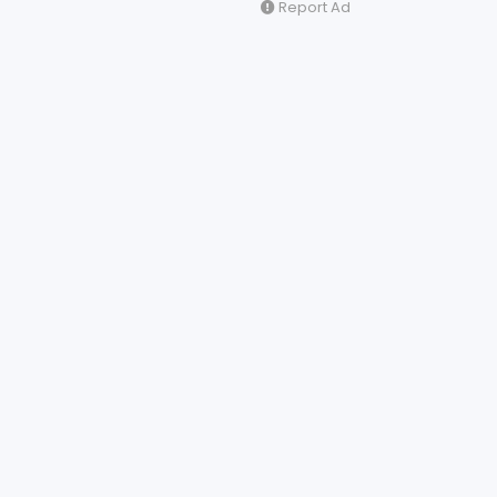
Report Ad