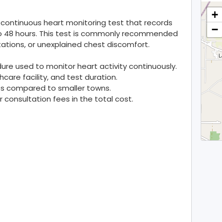
+
 a continuous heart monitoring test that records
−
4 to 48 hours. This test is commonly recommended
tations, or unexplained chest discomfort.
dure used to monitor heart activity continuously.
care facility, and test duration.
ties compared to smaller towns.
consultation fees in the total cost.