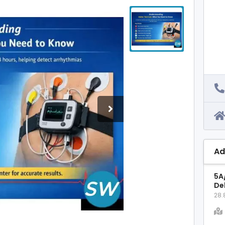
Ad
5A
Del
28.