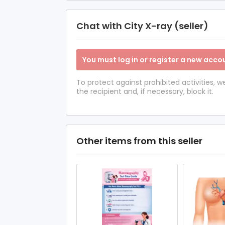
Chat with City X-ray (seller)
You must log in or register a new accou
To protect against prohibited activities,
the recipient and, if necessary, block it.
Other items from this seller