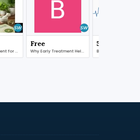
Free
500.00 ₹
Ayurvedic treatment for diabetes type 2
Why Early Treatment Helps Ligament Recovery