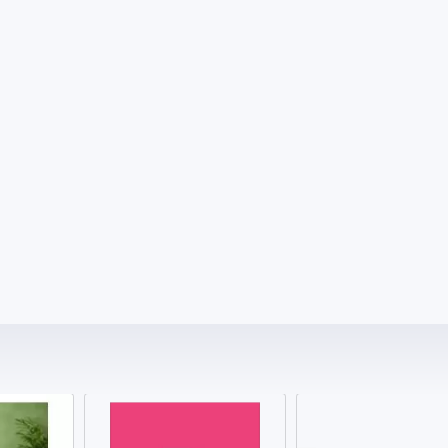
4000.00 ₹
700.00 ₹
Testosterone Level Test Price Clear Cost
MRI 1.5 Tesla Price Know Cost Clearly