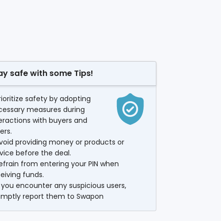
ay safe with some Tips!
rioritize safety by adopting
cessary measures during
eractions with buyers and
lers.
void providing money or products or
vice before the deal.
efrain from entering your PIN when
eiving funds.
f you encounter any suspicious users,
omptly report them to Swapon