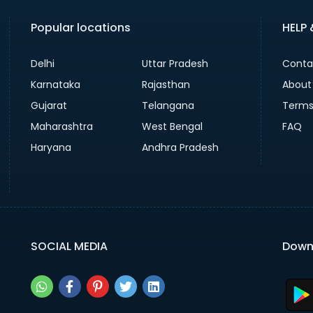
Popular locations
HELP
Delhi
Uttar Pradesh
Conta
Karnataka
Rajasthan
About
Gujarat
Telangana
Terms
Maharashtra
West Bengal
FAQ
Haryana
Andhra Pradesh
SOCIAL MEDIA
Down