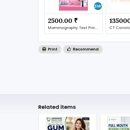
2500.00 ₹
135000
Mammography Test Price Guide: Cost Factors
Print
Recommend
Related items