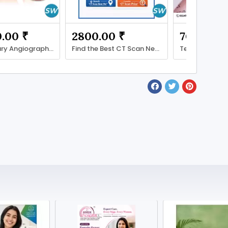
.00 ₹
2800.00 ₹
700.00 ₹
CT Coronary Angiography Price: Cost, Factors
Find the Best CT Scan Near You – Quick Guide