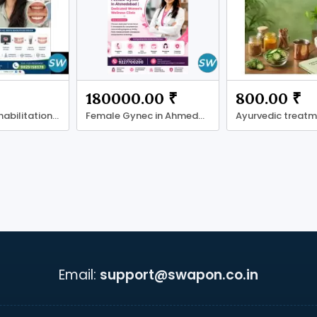
180000.00 ₹
800.00 ₹
Full Mouth Rehabilitation in Ahmadabad
Female Gynec in Ahmedabad
Email:
support@swapon.co.in