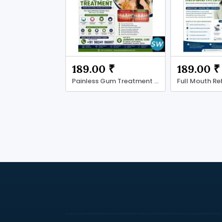
189.00 ₹
189.00 ₹
Painless Gum Treatment in Ahmadabad