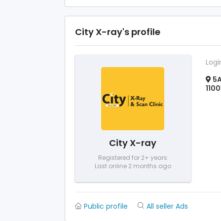
City X-ray's profile
Logi
5A
1100
City X-ray
Registered for 2+ years
Last online 2 months ago
Public profile
All seller Ads