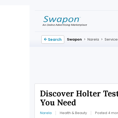
Search
Swapon
>
Narela
>
Service
Discover Holter Tes
You Need
Narela
Health & Beauty
Posted 4 mo