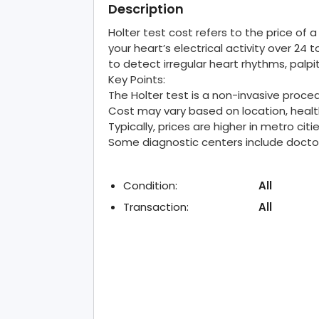
Description
Holter test cost refers to the price of
your heart’s electrical activity over 2
to detect irregular heart rhythms, palpi
Key Points:
The Holter test is a non-invasive proce
Cost may vary based on location, health
Typically, prices are higher in metro ci
Some diagnostic centers include doctor 
Condition:
All
Transaction:
All