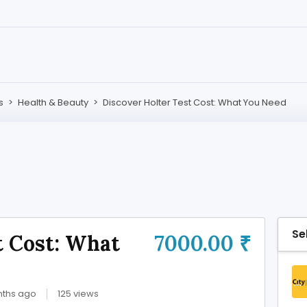
s
>
Health & Beauty
>
Discover Holter Test Cost: What You Need
Se
t Cost: What
7000.00 ₹
nths ago
125 views