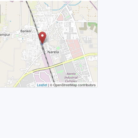
Leaflet
| © OpenStreetMap contributors