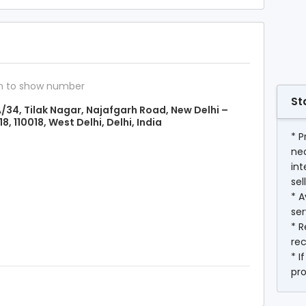
n to show number
St
/34, Tilak Nagar, Najafgarh Road, New Delhi –
18, 110018, West Delhi, Delhi, India
* P
ne
int
sel
* A
ser
* R
rec
* I
pr