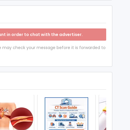
nt in order to chat with the advertiser.
 we may check your message before it is forwarded to