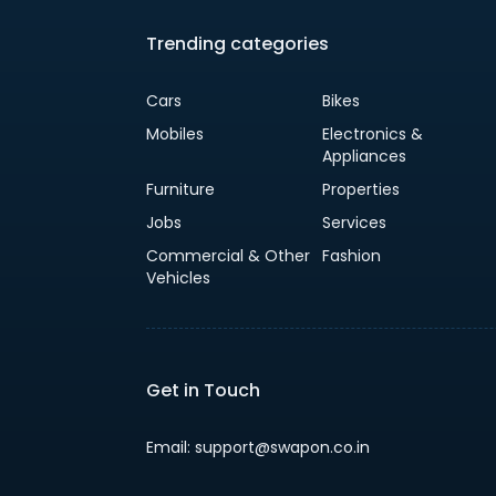
Trending categories
Cars
Bikes
Mobiles
Electronics &
Appliances
Furniture
Properties
Jobs
Services
Commercial & Other
Fashion
Vehicles
Get in Touch
Email: support@swapon.co.in