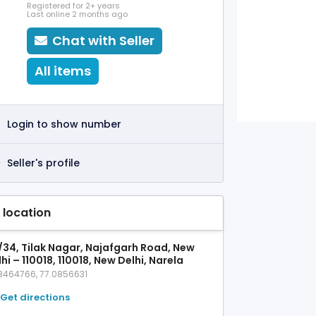
Registered for 2+ years
Last online 2 months ago
Chat with Seller
All items
Login to show number
Seller's profile
 location
/34, Tilak Nagar, Najafgarh Road, New
hi – 110018, 110018, New Delhi, Narela
8464766, 77.0856631
Get directions