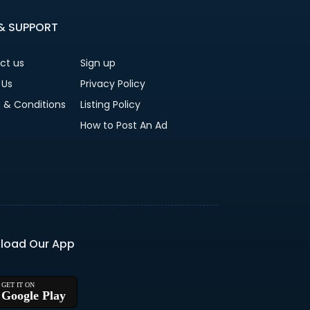
 & SUPPORT
ct us
Sign up
 Us
Privacy Policy
 & Conditions
Listing Policy
How to Post An Ad
load Our App
Google Play