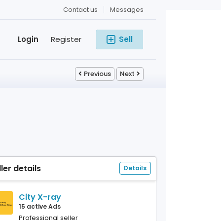
Contact us
Messages
Login
Register
Sell
Previous
Next
ller details
Details
City X-ray
15 active Ads
Professional seller