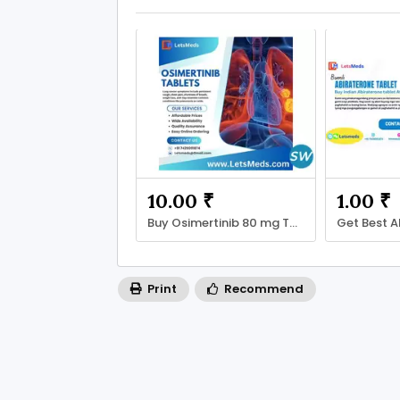
10.00 ₹
1.00 ₹
Buy Osimertinib 80 mg Tablet price Manila
Print
Recommend