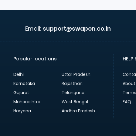
Email:
support@swapon.co.in
Popular locations
HELP
Delhi
Uttar Pradesh
Conta
Karnataka
Rajasthan
About
Gujarat
Telangana
Terms
Maharashtra
West Bengal
FAQ
Haryana
Andhra Pradesh