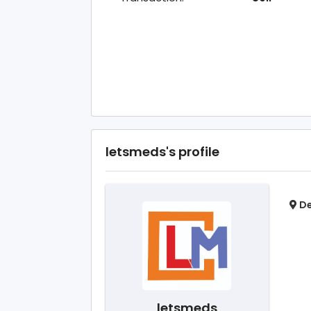
letsmeds's profile
De
letsmeds