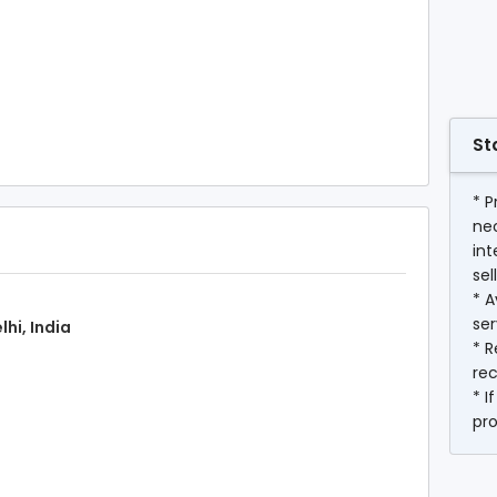
St
* P
ne
int
sel
* A
ser
lhi, India
* R
rec
* I
pr