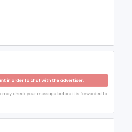
nt in order to chat with the advertiser.
 we may check your message before it is forwarded to