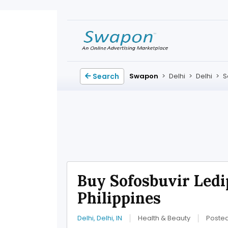
Search
Swapon
>
Delhi
>
Delhi
>
S
Buy Sofosbuvir Ledi
Philippines
Delhi, Delhi, IN
Health & Beauty
Poste