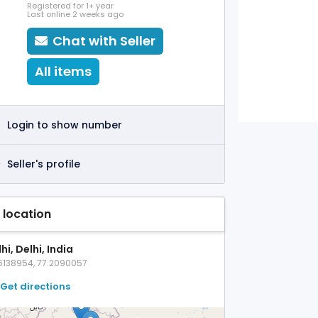
Registered for 1+ year
Last online 2 weeks ago
Chat with Seller
All items
Login to show number
Seller's profile
 location
hi, Delhi, India
6138954, 77.2090057
Get directions