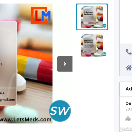
Ad
Del
28.