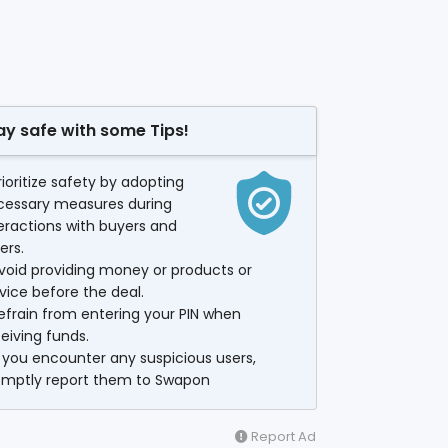
ay safe with some Tips!
rioritize safety by adopting
cessary measures during
eractions with buyers and
lers.
void providing money or products or
vice before the deal.
efrain from entering your PIN when
eiving funds.
f you encounter any suspicious users,
omptly report them to Swapon
Report Ad