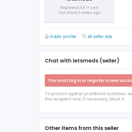
Registered for 1+ year
Last online 2 weeks ago
Public profile
All seller Ads
Chat with letsmeds (seller)
You must log in or register a new accou
To protect against prohibited activities,
the recipient and, if necessary, block it.
Other items from this seller