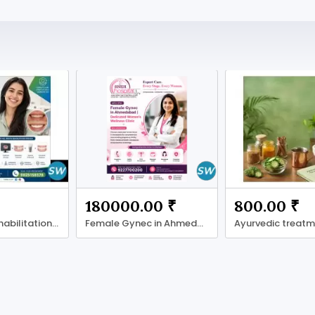
180000.00 ₹
800.00 ₹
Full Mouth Rehabilitation in Ahmadabad
Female Gynec in Ahmedabad