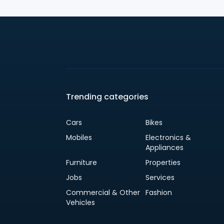
Trending categories
Cars
Bikes
Mobiles
Electronics &
Appliances
Furniture
Properties
Jobs
Services
Commercial & Other
Fashion
Vehicles