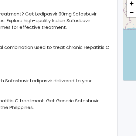
+
−
 treatment? Get Ledipasvir 90mg Sofosbuvir
es. Explore high-quality Indian Sofosbuvir
ames for effective treatment.
iral combination used to treat chronic Hepatitis C
h Sofosbuvir Ledipasvir delivered to your
patitis C treatment. Get Generic Sofosbuvir
the Philippines.