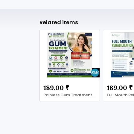
Related items
189.00 ₹
189.00 ₹
Painless Gum Treatment in Ahmadabad