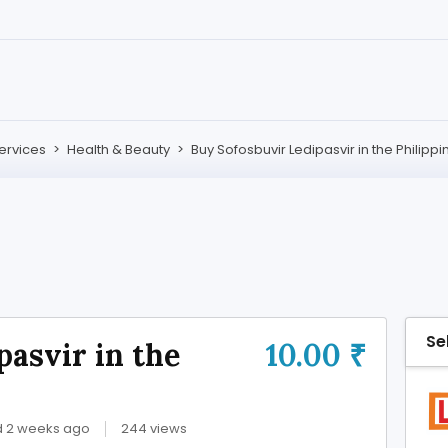
ervices
>
Health & Beauty
>
Buy Sofosbuvir Ledipasvir in the Philippi
Se
pasvir in the
10.00 ₹
d 2 weeks ago
244 views