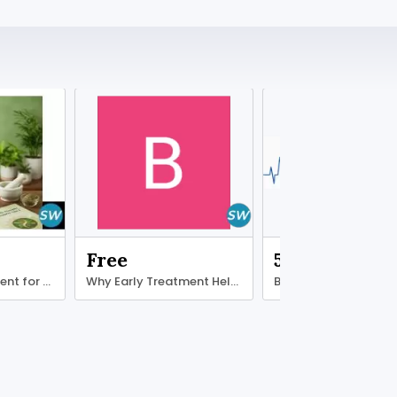
Free
500.00 ₹
Ayurvedic treatment for diabetes type 2
Why Early Treatment Helps Ligament Recovery