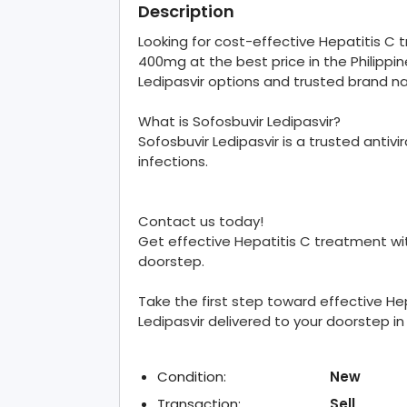
Description
Looking for cost-effective Hepatitis C
400mg at the best price in the Philippin
Ledipasvir options and trusted brand n
What is Sofosbuvir Ledipasvir?
Sofosbuvir Ledipasvir is a trusted antiv
infections.
Contact us today!
Get effective Hepatitis C treatment wit
doorstep.
Take the first step toward effective He
Ledipasvir delivered to your doorstep in 
Condition:
New
Transaction:
Sell