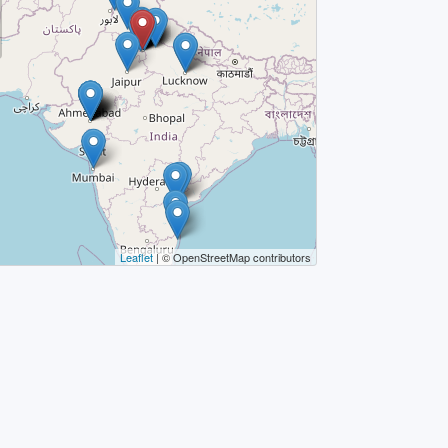
Leaflet
| © OpenStreetMap contributors