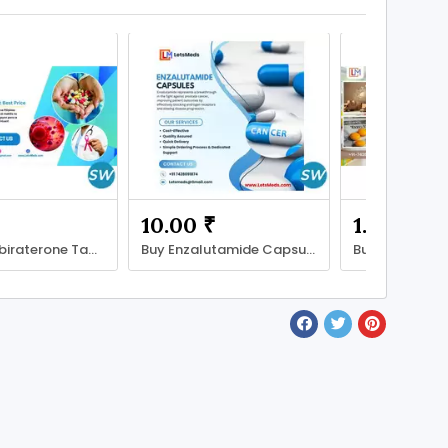
10.00 ₹
1.00 ₹
Get Best Abiraterone Tablet Price in Philippines
Buy Enzalutamide Capsules in the Philippines