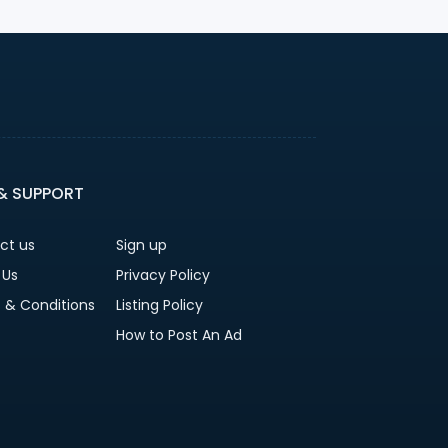
 & SUPPORT
ct us
Sign up
 Us
Privacy Policy
 & Conditions
Listing Policy
How to Post An Ad