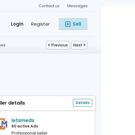
Contact us
Messages
Login
Register
Sell
nes
Previous
Next
ller details
Details
letsmeds
60 active Ads
Professional seller