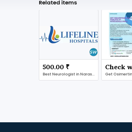
Related items
500.00 ₹
Best Neurologist in Narasaraopet