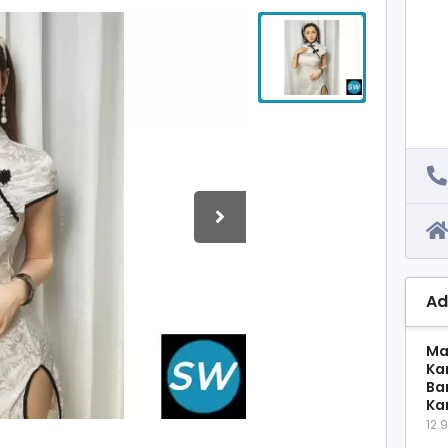
Ad
Ma
Ka
Ba
Ka
12.