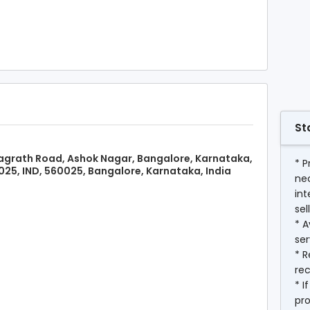
St
grath Road, Ashok Nagar, Bangalore, Karnataka,
* P
25, IND, 560025, Bangalore, Karnataka, India
ne
int
sel
* A
ser
* R
rec
* I
pr