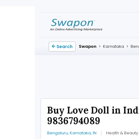
Search
Swapon
>
Karnataka
>
Ben
Buy Love Doll in Indi
9836794089
Bengaluru, Karnataka, IN
Health & Beauty