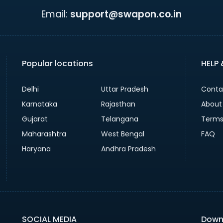
Email:
support@swapon.co.in
Popular locations
HELP
Delhi
Uttar Pradesh
Conta
Karnataka
Rajasthan
About
Gujarat
Telangana
Terms
Maharashtra
West Bengal
FAQ
Haryana
Andhra Pradesh
SOCIAL MEDIA
Down