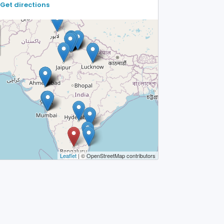
Get directions
Leaflet
| © OpenStreetMap contributors