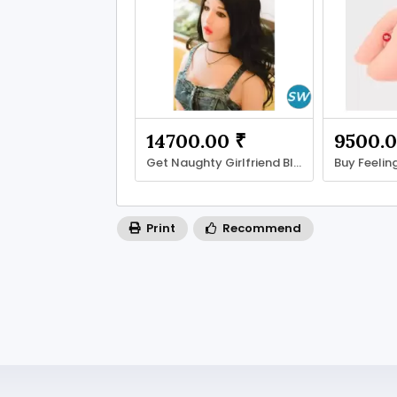
14700.00 ₹
9500.0
Get Naughty Girlfriend Blow-Up Doll
Print
Recommend