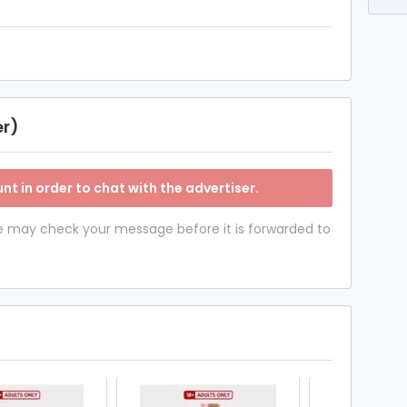
er)
nt in order to chat with the advertiser.
 we may check your message before it is forwarded to