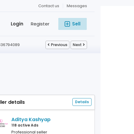
Contact us
Messages
Login
Register
Sell
 9836794089
Previous
Next
ller details
Details
Aditya Kashyap
118 active Ads
Professional seller