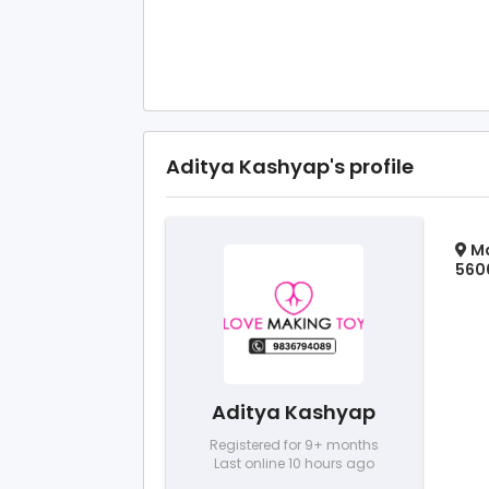
Aditya Kashyap's profile
Ma
5600
Aditya Kashyap
Registered for 9+ months
Last online 10 hours ago