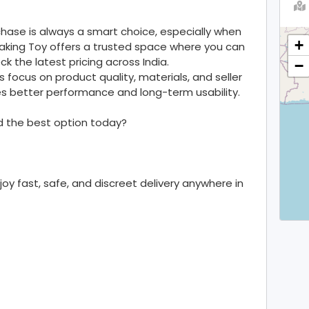
ase is always a smart choice, especially when
+
aking Toy offers a trusted space where you can
k the latest pricing across India.
−
s focus on product quality, materials, and seller
ures better performance and long-term usability.
nd the best option today?
y fast, safe, and discreet delivery anywhere in