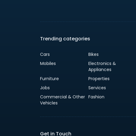
Trending categories
Cars
Bikes
Mobiles
Electronics &
Appliances
Furniture
Properties
Jobs
Services
Commercial & Other
Fashion
Vehicles
Get in Touch