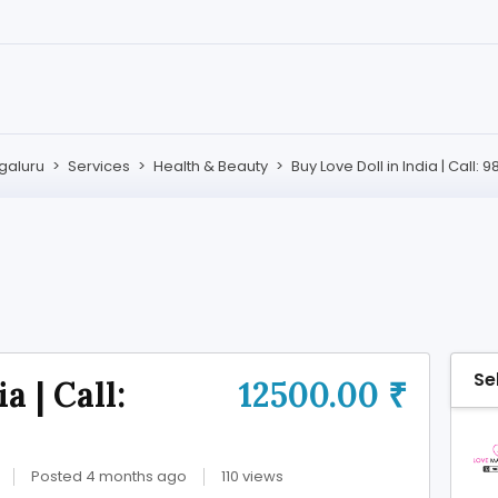
galuru
>
Services
>
Health & Beauty
>
Buy Love Doll in India | Call:
Se
a | Call:
12500.00 ₹
Posted 4 months ago
110 views