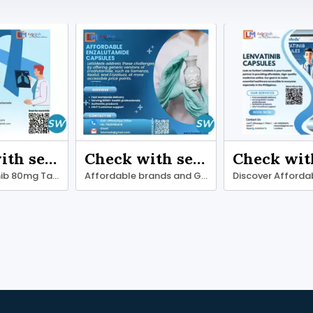
Check with seller
Check with seller
Get Osimertinib 80mg Tablets at wholesale price
Affordable brands and Generic Enzalutamide