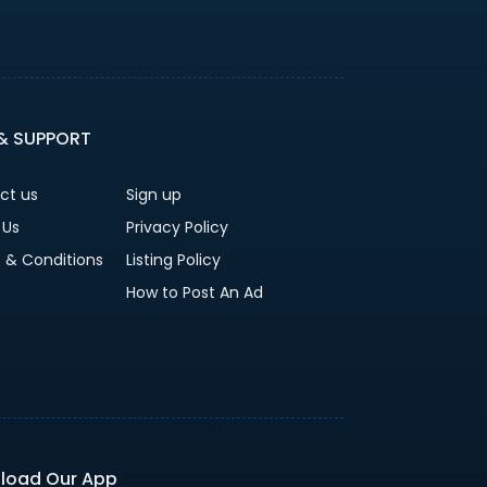
 & SUPPORT
ct us
Sign up
 Us
Privacy Policy
 & Conditions
Listing Policy
How to Post An Ad
load Our App