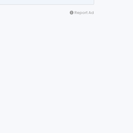
Report Ad