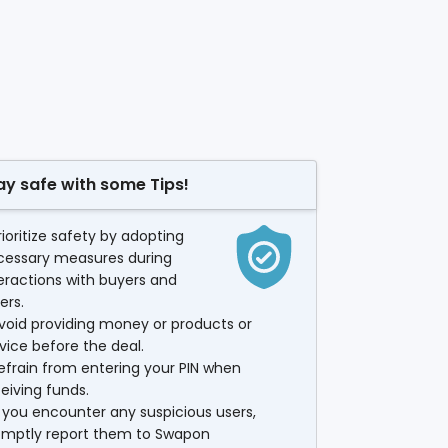
ay safe with some Tips!
rioritize safety by adopting
cessary measures during
eractions with buyers and
lers.
void providing money or products or
vice before the deal.
efrain from entering your PIN when
eiving funds.
f you encounter any suspicious users,
omptly report them to Swapon