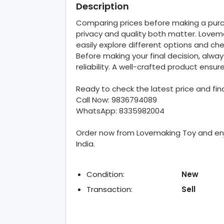
Description
Comparing prices before making a purch
privacy and quality both matter. Lovem
easily explore different options and chec
Before making your final decision, alway
reliability. A well-crafted product ens
Ready to check the latest price and fi
Call Now: 9836794089
WhatsApp: 8335982004
Order now from Lovemaking Toy and enjo
India.
Condition:
New
Transaction:
Sell