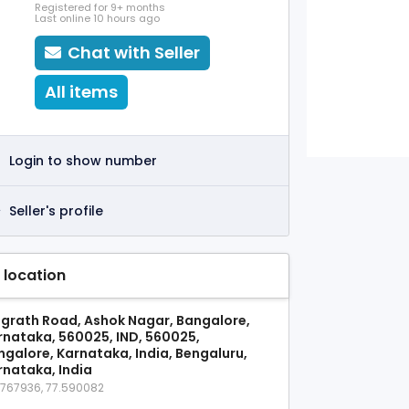
Registered for 9+ months
Last online 10 hours ago
Chat with Seller
All items
Login to show number
Seller's profile
 location
grath Road, Ashok Nagar, Bangalore,
rnataka, 560025, IND, 560025,
ngalore, Karnataka, India, Bengaluru,
rnataka, India
9767936, 77.590082