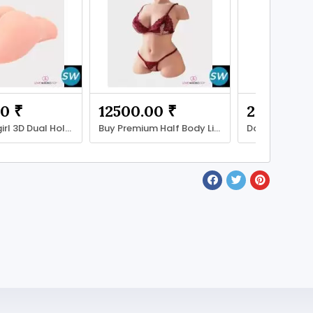
0 ₹
12500.00 ₹
2000.00 
Buy Feelingirl 3D Dual Hole Toy
Buy Premium Half Body Lifestyle Figures