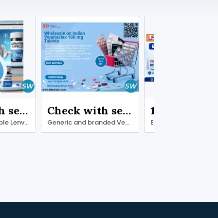
Check with seller
Check with seller
1.00 ₹
Discover Affordable Lenvatinib Online
Generic and branded Venetoclax 100 mg Tablets