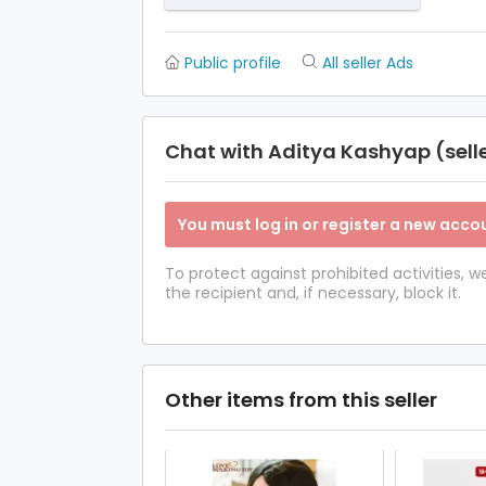
Public profile
All seller Ads
Chat with Aditya Kashyap (sell
You must log in or register a new accou
To protect against prohibited activities,
the recipient and, if necessary, block it.
Other items from this seller