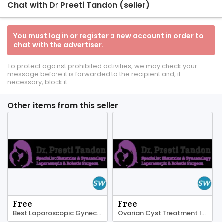
Chat with Dr Preeti Tandon (seller)
You must log in or register a new account in order to
chat with the advertiser.
To protect against prohibited activities, we may check your
message before it is forwarded to the recipient and, if
necessary, block it.
Other items from this seller
Free
Free
Best Laparoscopic Gynecologist In Dubai
Ovarian Cyst Treatment In Dubai