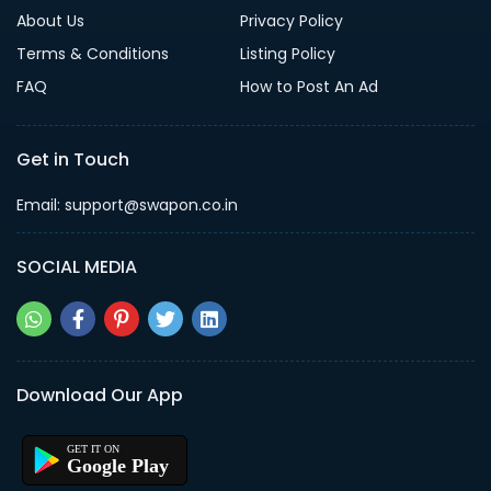
About Us
Privacy Policy
Terms & Conditions
Listing Policy
FAQ
How to Post An Ad
Get in Touch
Email: support@swapon.co.in
SOCIAL MEDIA
Download Our App
Google Play