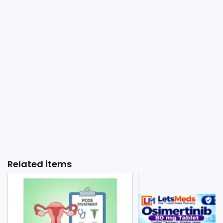
Related items