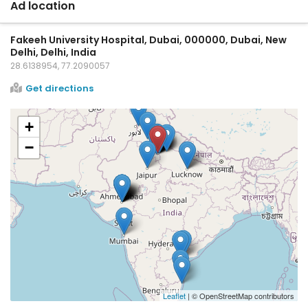
Ad location
Fakeeh University Hospital, Dubai, 000000, Dubai, New
Delhi, Delhi, India
28.6138954, 77.2090057
Get directions
+
−
Leaflet
| © OpenStreetMap contributors