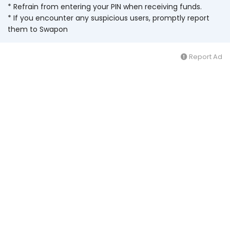
* Refrain from entering your PIN when receiving funds.
* If you encounter any suspicious users, promptly report
them to Swapon
Report Ad