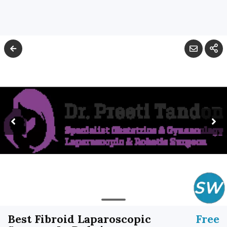
Best Fibroid Laparoscopic
Free