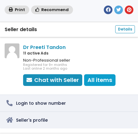
Print
Recommend
Seller details
Details
Dr Preeti Tandon
11 active Ads
Non-Professional seller
Registered for 9+ months
Last online 2 months ago
Chat with Seller
All items
Login to show number
Seller's profile