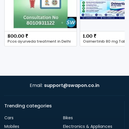
800.00 ₹
1.00 ₹
Pcos ayurveda treatment in Delhi
Email:
support@swapon.co.in
Trending categories
Cars
Bikes
Mobiles
Electronics & Appliances