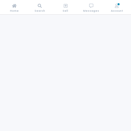
Home
Search
Sell
Messages
Account