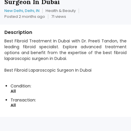
Surgeon In Dubai
New Delhi, Delhi, IN
Health & Beauty
Posted 2 months ago
71 views
Description
Best Fibroid Treatment In Dubai with Dr. Preeti Tandon, the
leading fibroid specialist. Explore advanced treatment
options and benefit from the expertise of the best fibroid
laparoscopic surgeon in Dubai.
Best Fibroid Laparoscopic Surgeon In Dubai
Condition:
All
Transaction:
All