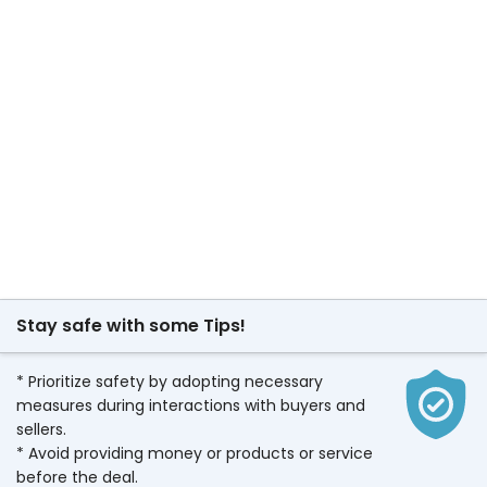
Stay safe with some Tips!
* Prioritize safety by adopting necessary
measures during interactions with buyers and
sellers.
* Avoid providing money or products or service
before the deal.