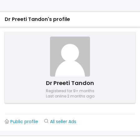
Dr Preeti Tandon's profile
Dr Preeti Tandon
Registered for 9+ months
Last online 2 months ago
Public profile
All seller Ads