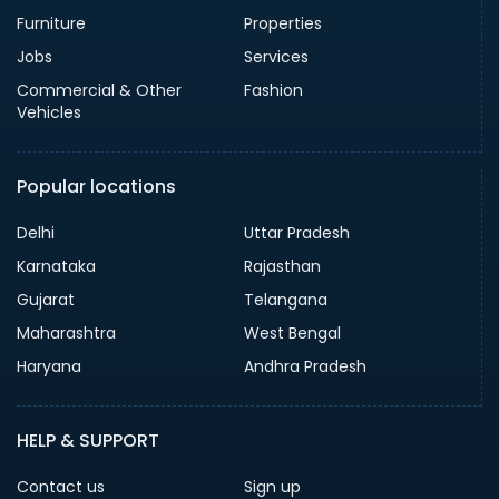
Furniture
Properties
Jobs
Services
Commercial & Other
Fashion
Vehicles
Popular locations
Delhi
Uttar Pradesh
Karnataka
Rajasthan
Gujarat
Telangana
Maharashtra
West Bengal
Haryana
Andhra Pradesh
HELP & SUPPORT
Contact us
Sign up