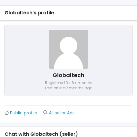
Globaltech's profile
Globaltech
Registered for 6+ months
Last online 2 months ago
Public profile
All seller Ads
Chat with Globaltech (seller)