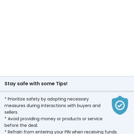
Stay safe with some Tips!
* Prioritize safety by adopting necessary
measures during interactions with buyers and
sellers.
* Avoid providing money or products or service
before the deal.
* Refrain from entering your PIN when receiving funds.