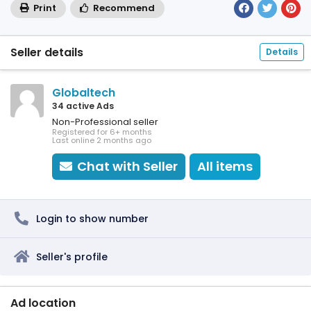
Print
Recommend
Seller details
Details
Globaltech
34 active Ads
Non-Professional seller
Registered for 6+ months
Last online 2 months ago
Chat with Seller
All items
Login to show number
Seller's profile
Ad location