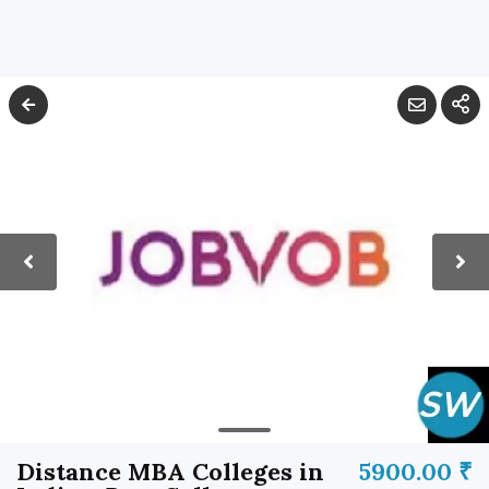
Distance MBA Colleges in
5900.00 ₹