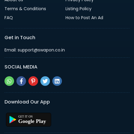
Terms & Conditions
Listing Policy
FAQ
How to Post An Ad
Get in Touch
Email: support@swapon.co.in
SOCIAL MEDIA
Download Our App
Google Play