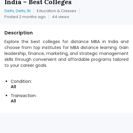
India – Best Colleges
Delhi, Delhi, IN
Education & Classes
Posted 2 months ago
44 views
Description
Explore the best colleges for distance MBA in India and
choose from top institutes for MBA distance learning. Gain
leadership, finance, marketing, and strategic management
skills through convenient and affordable programs tailored
to your career goals.
Condition:
All
Transaction:
All