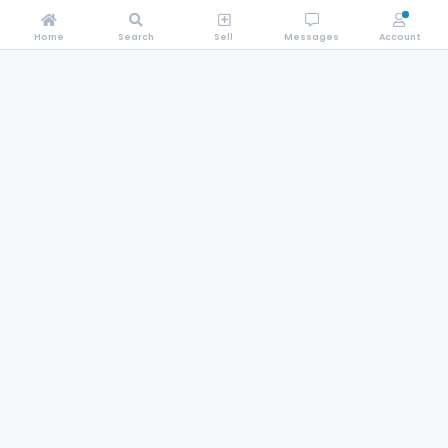
Home
Search
Sell
Messages
Account