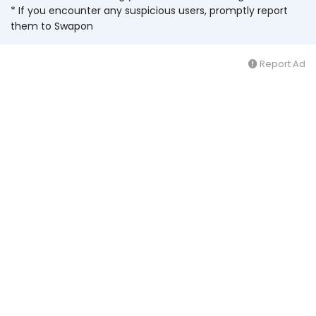
* If you encounter any suspicious users, promptly report
them to Swapon
Report Ad