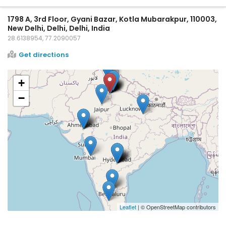
1798 A, 3rd Floor, Gyani Bazar, Kotla Mubarakpur, 110003,
New Delhi, Delhi, Delhi, India
28.6138954, 77.2090057
Get directions
+
−
Leaflet
| © OpenStreetMap contributors