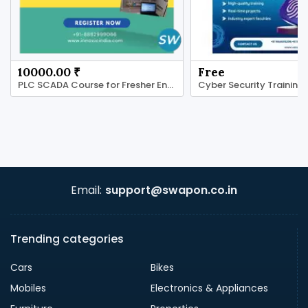
10000.00 ₹
Free
PLC SCADA Course for Fresher Engineers.
Email:
support@swapon.co.in
Trending categories
Cars
Bikes
Mobiles
Electronics & Appliances