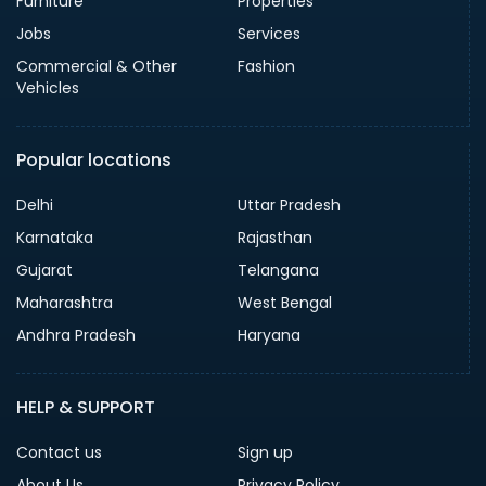
Furniture
Properties
Jobs
Services
Commercial & Other
Fashion
Vehicles
Popular locations
Delhi
Uttar Pradesh
Karnataka
Rajasthan
Gujarat
Telangana
Maharashtra
West Bengal
Andhra Pradesh
Haryana
HELP & SUPPORT
Contact us
Sign up
About Us
Privacy Policy