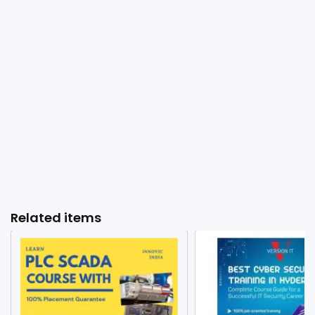
Related items