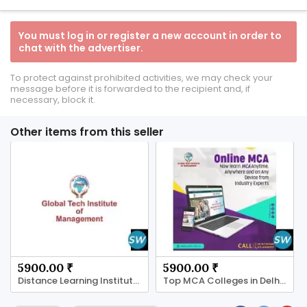
You must log in or register a new account in order to
chat with the advertiser.
To protect against prohibited activities, we may check your
message before it is forwarded to the recipient and, if
necessary, block it.
Other items from this seller
5900.00 ₹
5900.00 ₹
Distance Learning Institute Offering UG and PG
Top MCA Colleges in Delhi 2026 High Salary Jobs