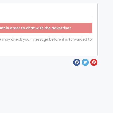
nt in order to chat with the advertiser.
 we may check your message before it is forwarded to