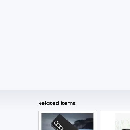
Related items