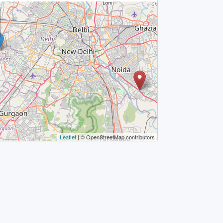
Leaflet
| © OpenStreetMap contributors