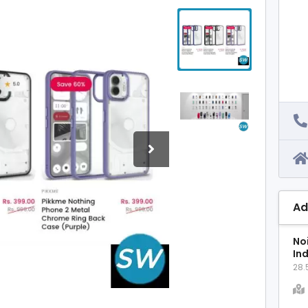
Ad
No
In
28.