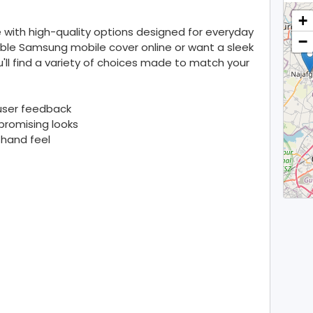
+
 with high-quality options designed for everyday
−
able Samsung mobile cover online or want a sleek
u'll find a variety of choices made to match your
 user feedback
romising looks
 hand feel