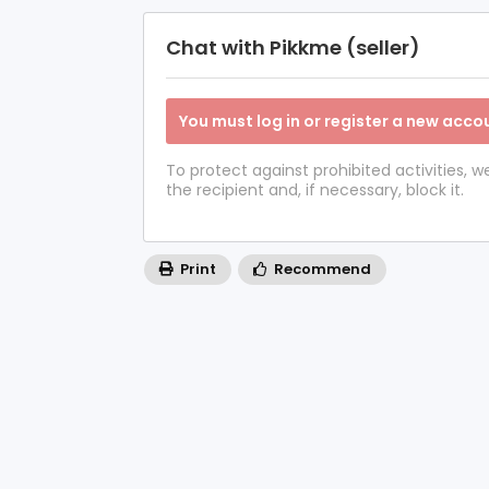
Chat with Pikkme (seller)
You must log in or register a new accou
To protect against prohibited activities,
the recipient and, if necessary, block it.
Print
Recommend