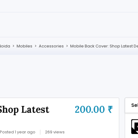
Noida
>
Mobiles
>
Accessories
>
Mobile Back Cover: Shop Latest D
Se
Shop Latest
200.00 ₹
Posted 1 year ago
269 views