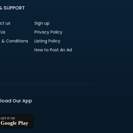
 & SUPPORT
ct us
Sign up
 Us
Privacy Policy
 & Conditions
Listing Policy
How to Post An Ad
load Our App
Google Play