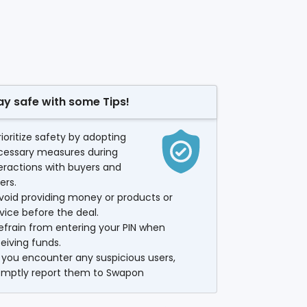
ay safe with some Tips!
rioritize safety by adopting
cessary measures during
eractions with buyers and
lers.
void providing money or products or
vice before the deal.
efrain from entering your PIN when
eiving funds.
f you encounter any suspicious users,
omptly report them to Swapon