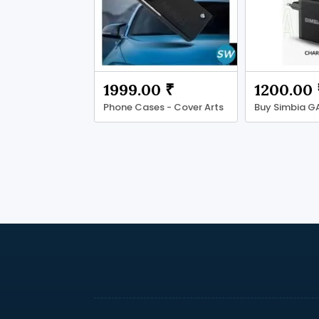
1999.00 ₹
1200.00 
Phone Cases - Cover Arts
Buy Simbia G