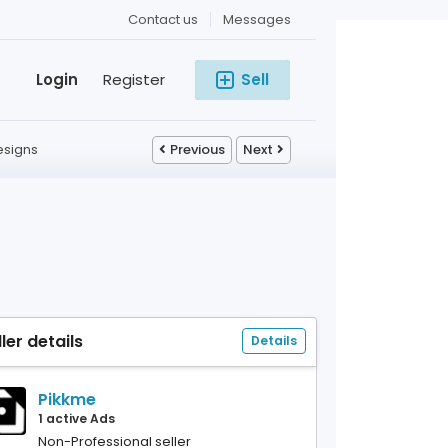
Contact us
Messages
Login
Register
Sell
esigns
Previous
Next
ller details
Details
Pikkme
1 active Ads
Non-Professional seller