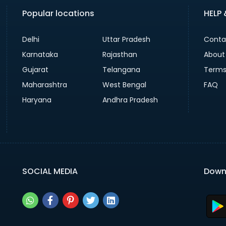
Popular locations
HELP
Delhi
Uttar Pradesh
Conta
Karnataka
Rajasthan
About
Gujarat
Telangana
Terms
Maharashtra
West Bengal
FAQ
Haryana
Andhra Pradesh
SOCIAL MEDIA
Down