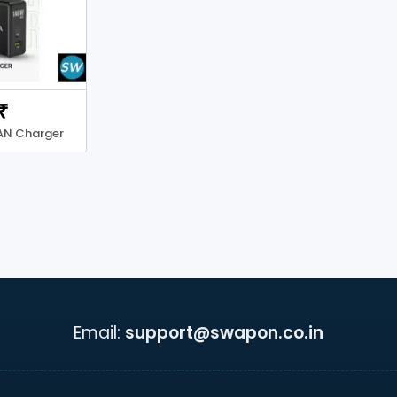
₹
AN Charger
Email:
support@swapon.co.in