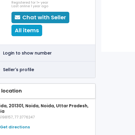
Registered for 1+ year
Last online 1 year ago
Chat with Seller
All items
Login to show number
Seller's profile
 location
ida, 201301, Noida, Noida, Uttar Pradesh,
dia
5198157, 77.3776247
Get directions