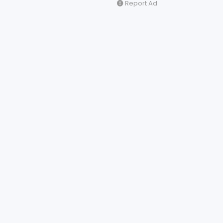
Report Ad