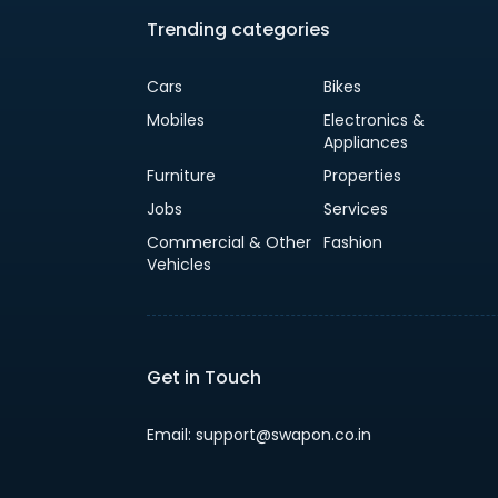
Trending categories
Cars
Bikes
Mobiles
Electronics &
Appliances
Furniture
Properties
Jobs
Services
Commercial & Other
Fashion
Vehicles
Get in Touch
Email: support@swapon.co.in