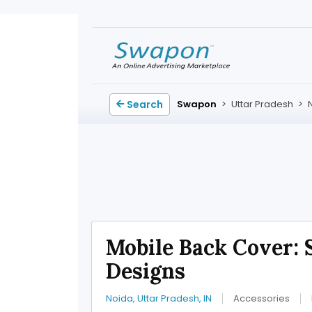
Search
Swapon
>
Uttar Pradesh
>
Mobile Back Cover: 
Designs
Noida, Uttar Pradesh, IN
Accessories