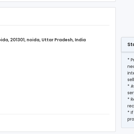
ida, 201301, noida, Uttar Pradesh, India
St
* P
ne
int
sel
* A
ser
* R
rec
* I
pr