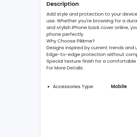
Description
Add style and protection to your device
use. Whether you're browsing for a dur
and stylish iPhone back cover online, yo
phone perfectly.
Why Choose Pikkme?
Designs inspired by current trends and
Edge-to-edge protection without comp
Special texture finish for a comfortable
For More Details:
Accessories Type:
Mobile