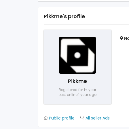
Pikkme's profile
No
Pikkme
Registered for 1+ year
Last online 1 year ago
Public profile
All seller Ads