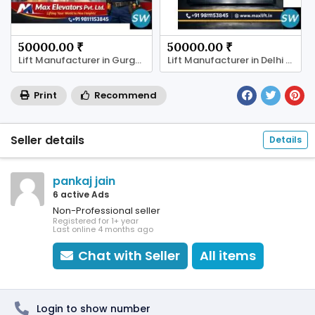
50000.00 ₹
50000.00 ₹
Lift Manufacturer in Gurgaon
Lift Manufacturer in Delhi | Max Elevator
Print
Recommend
Seller details
Details
pankaj jain
6 active Ads
Non-Professional seller
Registered for 1+ year
Last online 4 months ago
Chat with Seller
All items
Login to show number