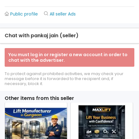
Public profile
All seller Ads
Chat with pankaj jain (seller)
You must log in or register a new account in order to
chat with the advertiser.
To protect against prohibited activities, we may check your
message before it is forwarded to the recipient and, if
necessary, block it.
Other items from this seller