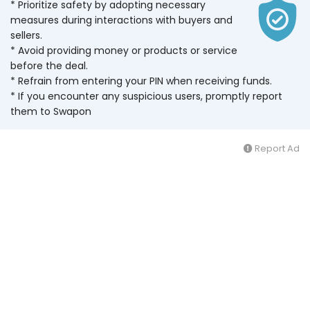
* Prioritize safety by adopting necessary
measures during interactions with buyers and
sellers.
* Avoid providing money or products or service
before the deal.
* Refrain from entering your PIN when receiving funds.
* If you encounter any suspicious users, promptly report
them to Swapon
Report Ad