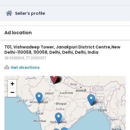
Seller's profile
Ad location
701, Vishwadeep Tower, Janakpuri District Centre,New
Delhi-110058, 110058, Delhi, Delhi, Delhi, India
28.6138954, 77.2090057
Get directions
+
−