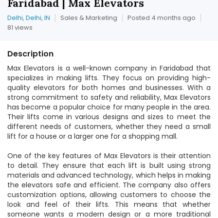
Faridabad | Max Elevators
Delhi, Delhi, IN
Sales & Marketing
Posted 4 months ago
81 views
Description
Max Elevators is a well-known company in Faridabad that
specializes in making lifts. They focus on providing high-
quality elevators for both homes and businesses. With a
strong commitment to safety and reliability, Max Elevators
has become a popular choice for many people in the area.
Their lifts come in various designs and sizes to meet the
different needs of customers, whether they need a small
lift for a house or a larger one for a shopping mall.
One of the key features of Max Elevators is their attention
to detail. They ensure that each lift is built using strong
materials and advanced technology, which helps in making
the elevators safe and efficient. The company also offers
customization options, allowing customers to choose the
look and feel of their lifts. This means that whether
someone wants a modern design or a more traditional