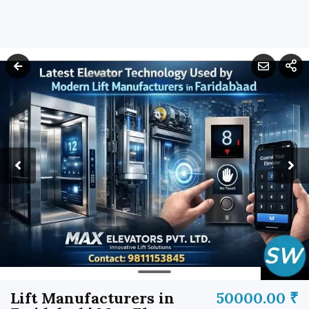
Lift Manufacturers in
50000.00 ₹