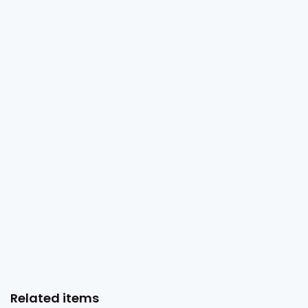
Related items