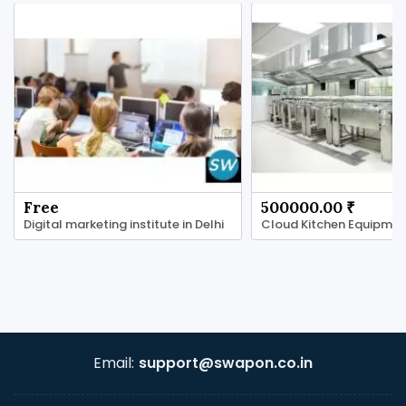
Free
500000.00 ₹
Digital marketing institute in Delhi
Email:
support@swapon.co.in