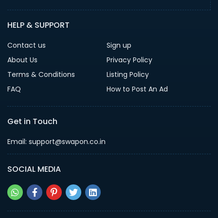
HELP & SUPPORT
Contact us
Sign up
About Us
Privacy Policy
Terms & Conditions
Listing Policy
FAQ
How to Post An Ad
Get in Touch
Email: support@swapon.co.in
SOCIAL MEDIA