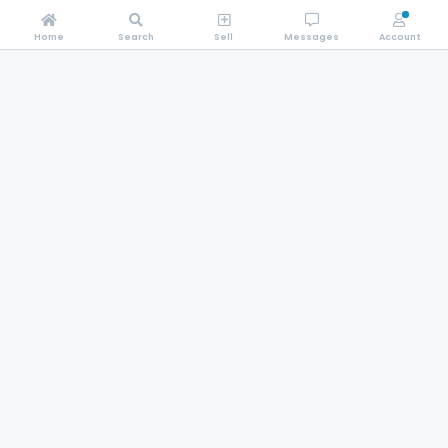
Home
Search
Sell
Messages
Account