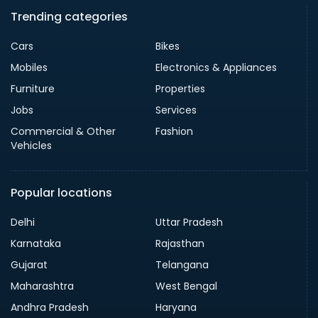
Trending categories
Cars
Bikes
Mobiles
Electronics & Appliances
Furniture
Properties
Jobs
Services
Commercial & Other
Fashion
Vehicles
Popular locations
Delhi
Uttar Pradesh
Karnataka
Rajasthan
Gujarat
Telangana
Maharashtra
West Bengal
Andhra Pradesh
Haryana