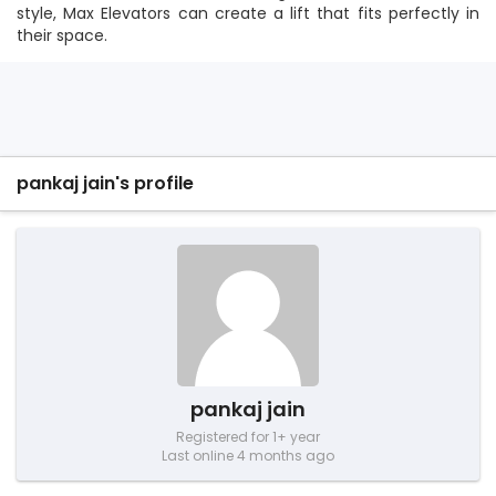
style, Max Elevators can create a lift that fits perfectly in
their space.
pankaj jain's profile
pankaj jain
Registered for 1+ year
Last online 4 months ago