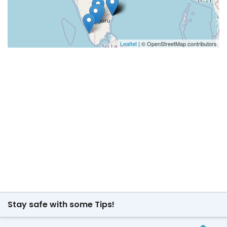
Leaflet
| © OpenStreetMap contributors
Stay safe with some Tips!