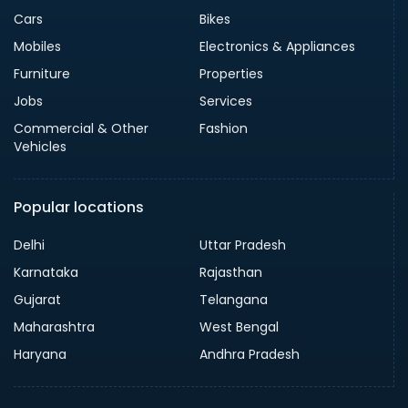
Cars
Bikes
Mobiles
Electronics & Appliances
Furniture
Properties
Jobs
Services
Commercial & Other
Fashion
Vehicles
Popular locations
Delhi
Uttar Pradesh
Karnataka
Rajasthan
Gujarat
Telangana
Maharashtra
West Bengal
Haryana
Andhra Pradesh