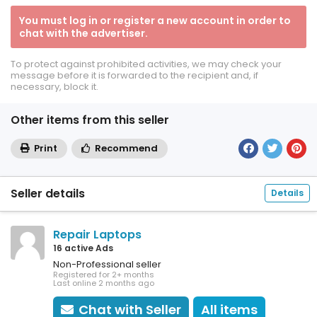
You must log in or register a new account in order to
chat with the advertiser.
To protect against prohibited activities, we may check your
message before it is forwarded to the recipient and, if
necessary, block it.
Other items from this seller
Print
Recommend
Seller details
Details
Repair Laptops
16 active Ads
Non-Professional seller
Registered for 2+ months
Last online 2 months ago
Chat with Seller
All items