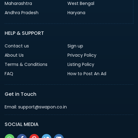
Maharashtra
West Bengal
Andhra Pradesh
Haryana
HELP & SUPPORT
Contact us
Sign up
About Us
Privacy Policy
Terms & Conditions
Listing Policy
FAQ
How to Post An Ad
Get in Touch
Email: support@swapon.co.in
SOCIAL MEDIA