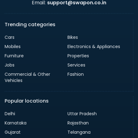
Email:
support@swapon.co.in
Trending categories
Cars
Bikes
Mobiles
Electronics & Appliances
Furniture
Properties
Jobs
Services
Commercial & Other
Fashion
Vehicles
Popular locations
Delhi
Uttar Pradesh
Karnataka
Rajasthan
Gujarat
Telangana