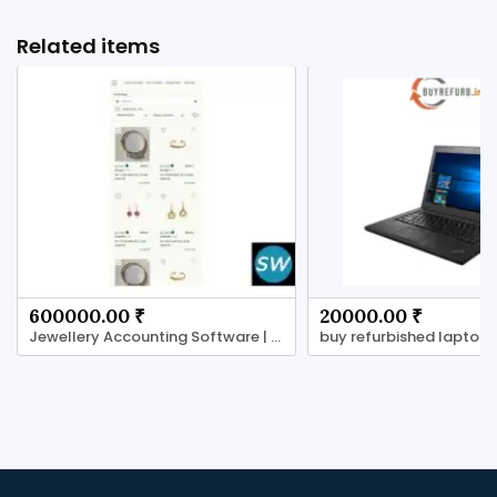
Related items
600000.00 ₹
20000.00 ₹
Jewellery Accounting Software | Jewels core
buy refurbished laptops