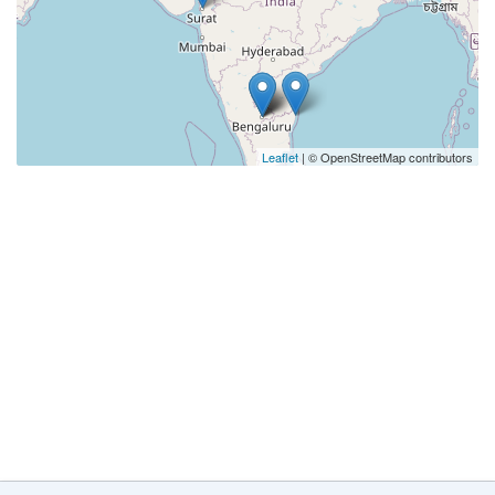
Leaflet
| © OpenStreetMap contributors