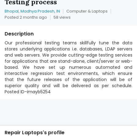
Testing process
Bhopal, Madhya Pradesh, IN
Computer & Laptops
Posted 2 months ago
58 views
Description
Our professional testing teams skillfully tune the data
stores underlying applications i.e. databases, LDAP servers
and web servers. We provide cutting-edge testing services
for applications that are stand-alone, client/server or web-
based. We have set up numerous automated and
interactive regression test environments, which ensure
that the future releases of the application will be of
superior quality and will be delivered as per schedule.
Posted ID-imayb5254
Repair Laptops's profile