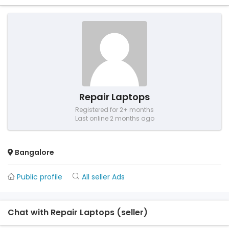
Repair Laptops
Registered for 2+ months
Last online 2 months ago
Bangalore
Public profile
All seller Ads
Chat with Repair Laptops (seller)