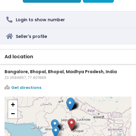
Login to show number
Seller's profile
Ad location
Bangalore, Bhopal, Bhopal, Madhya Pradesh, India
23.2584857, 77.401989
Get directions
+
−