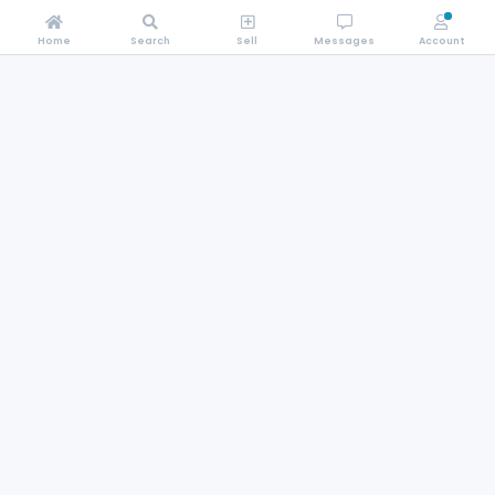
Home
Search
Sell
Messages
Account