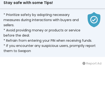
Stay safe with some Tips!
* Prioritize safety by adopting necessary
measures during interactions with buyers and
sellers.
* Avoid providing money or products or service
before the deal.
* Refrain from entering your PIN when receiving funds.
* If you encounter any suspicious users, promptly report
them to Swapon
Report Ad