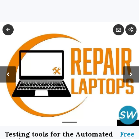
Testing tools for the Automated
Free