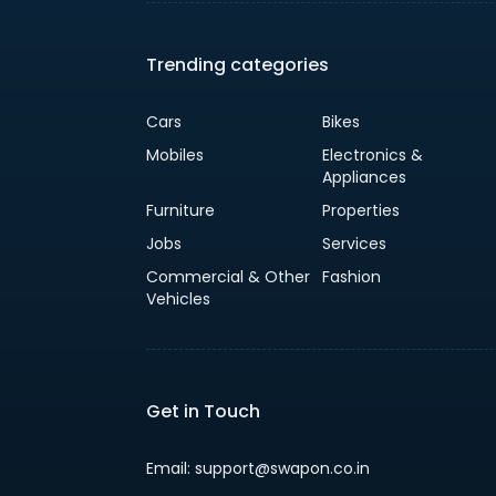
Trending categories
Cars
Bikes
Mobiles
Electronics &
Appliances
Furniture
Properties
Jobs
Services
Commercial & Other
Fashion
Vehicles
Get in Touch
Email: support@swapon.co.in