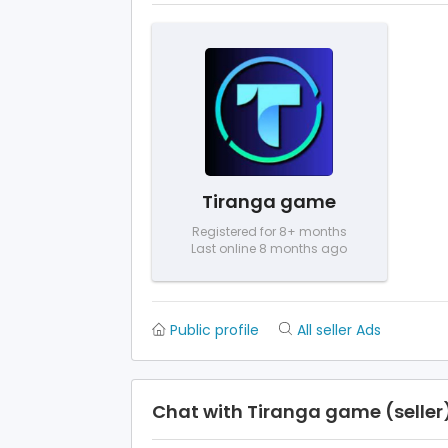
Tiranga game
Registered for 8+ months
Last online 8 months ago
Public profile
All seller Ads
Chat with Tiranga game (seller