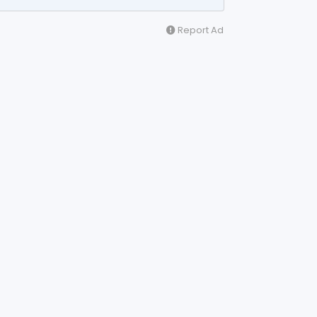
Report Ad