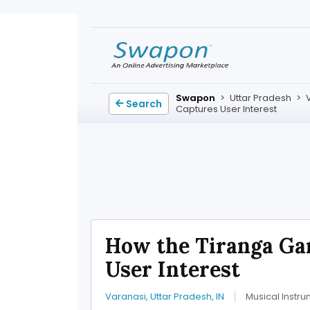
Swapon
>
Uttar Pradesh
>
Search
Captures User Interest
How the Tiranga Ga
User Interest
Varanasi, Uttar Pradesh, IN
Musical Instr