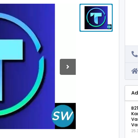
Ad
B2
Ka
Va
Va
25.