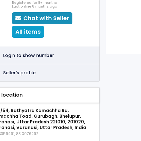
Registered for 8+ months
Last online 8 months ago
Chat with Seller
All items
Login to show number
Seller's profile
 location
1/54, Rathyatra Kamachha Rd,
machha Toad, Gurubagh, Bhelupur,
ranasi, Uttar Pradesh 221010, 201020,
ranasi, Varanasi, Uttar Pradesh, India
3356491, 83.0076292