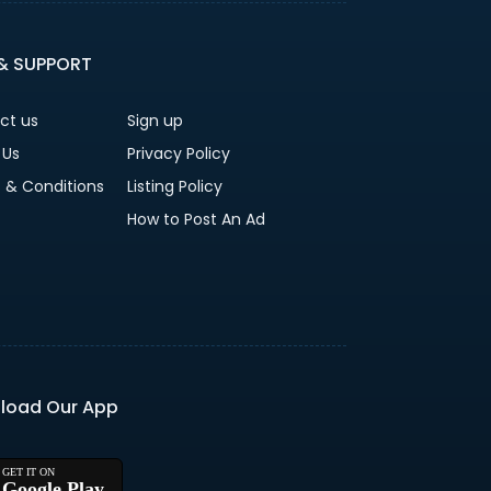
 & SUPPORT
ct us
Sign up
 Us
Privacy Policy
 & Conditions
Listing Policy
How to Post An Ad
load Our App
Google Play