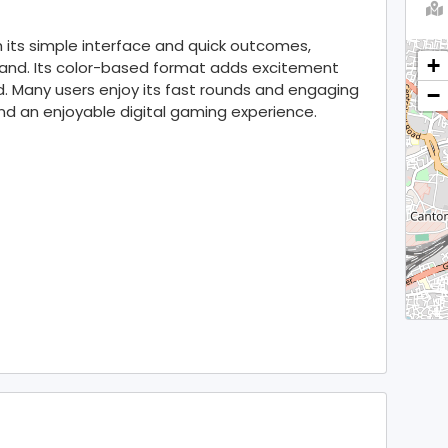
 its simple interface and quick outcomes,
+
tand. Its color-based format adds excitement
. Many users enjoy its fast rounds and engaging
−
and an enjoyable digital gaming experience.