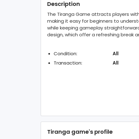
Description
The Tiranga Game attracts players with
making it easy for beginners to unders
while keeping gameplay straightforward
design, which offer a refreshing break 
Condition:
All
Transaction:
All
Tiranga game's profile