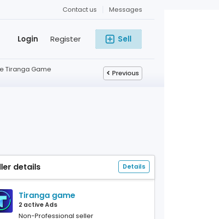
Contact us
Messages
Login
Register
Sell
e Tiranga Game
Previous
ller details
Details
Tiranga game
2 active Ads
Non-Professional seller