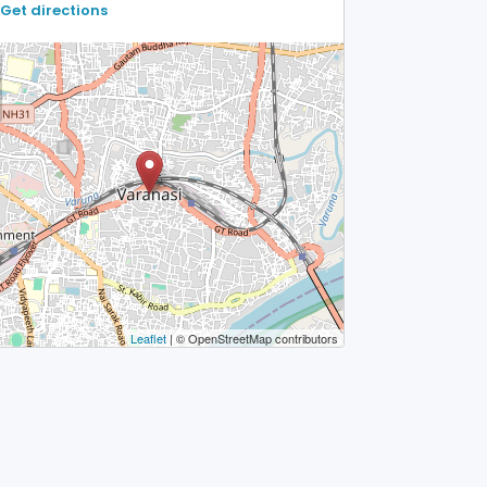
Get directions
Leaflet
| © OpenStreetMap contributors