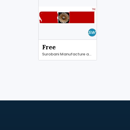
Free
Surobani Manufacture and Supplier