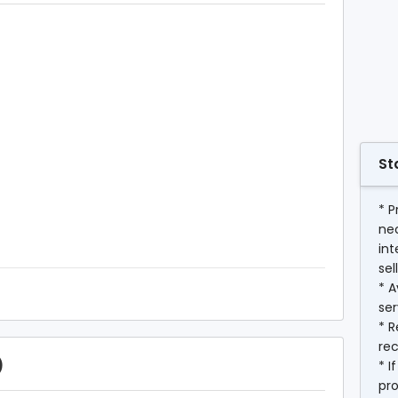
St
* P
ne
int
sel
* A
ser
* R
rec
)
* I
pr