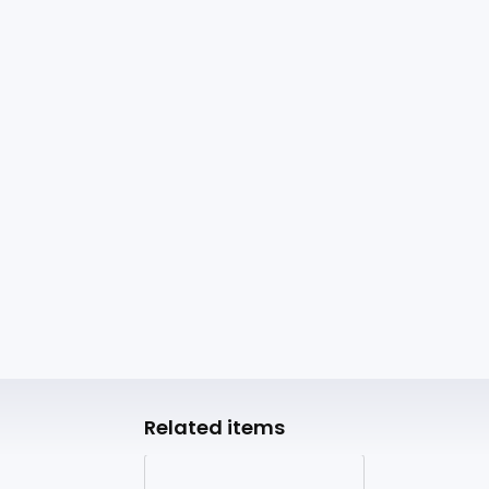
Related items