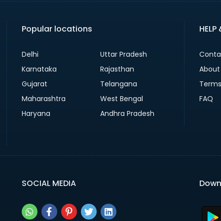
Popular locations
HELP
Delhi
Uttar Pradesh
Conta
Karnataka
Rajasthan
About
Gujarat
Telangana
Terms
Maharashtra
West Bengal
FAQ
Haryana
Andhra Pradesh
SOCIAL MEDIA
Down