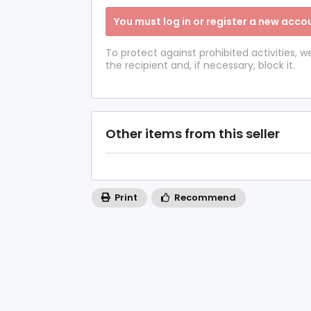
You must log in or register a new accou
To protect against prohibited activities,
the recipient and, if necessary, block it.
Other items from this seller
Print
Recommend