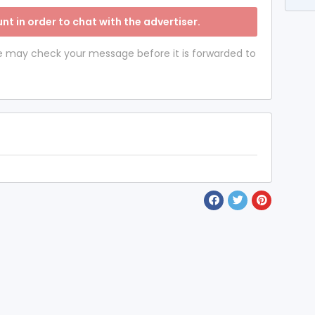
nt in order to chat with the advertiser.
 we may check your message before it is forwarded to