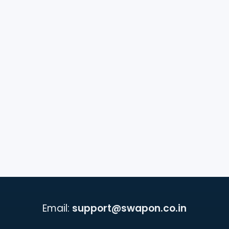
Email:
support@swapon.co.in