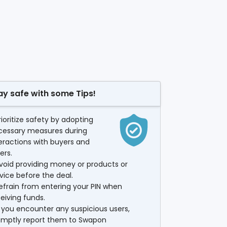
ay safe with some Tips!
rioritize safety by adopting
cessary measures during
eractions with buyers and
lers.
void providing money or products or
vice before the deal.
efrain from entering your PIN when
eiving funds.
f you encounter any suspicious users,
omptly report them to Swapon