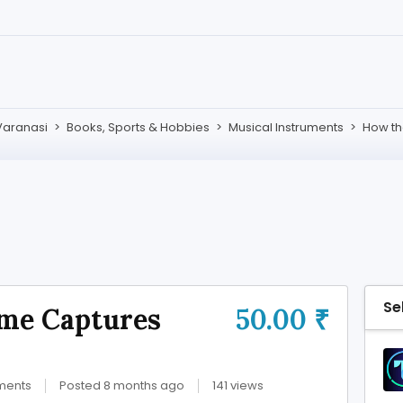
Varanasi
>
Books, Sports & Hobbies
>
Musical Instruments
>
How th
Se
me Captures
50.00 ₹
uments
Posted 8 months ago
141 views