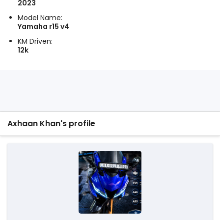
2023
Model Name:
Yamaha r15 v4
KM Driven:
12k
Axhaan Khan's profile