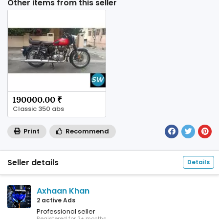
Other items from this seller
190000.00 ₹
Classic 350 abs
Print
Recommend
Seller details
Details
Axhaan Khan
2 active Ads
Professional seller
Registered for 2+ months