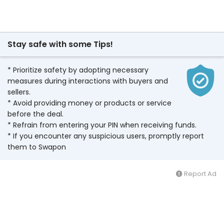
Stay safe with some Tips!
* Prioritize safety by adopting necessary
measures during interactions with buyers and
sellers.
* Avoid providing money or products or service
before the deal.
* Refrain from entering your PIN when receiving funds.
* If you encounter any suspicious users, promptly report
them to Swapon
Report Ad