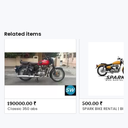
Related items
190000.00 ₹
500.00 ₹
Classic 350 abs