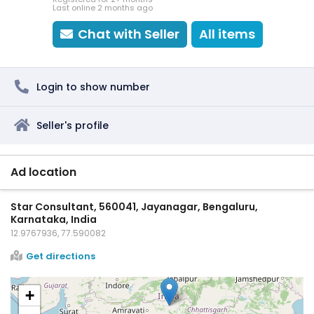
Last online 2 months ago
Chat with Seller
All items
Login to show number
Seller's profile
Ad location
Star Consultant, 560041, Jayanagar, Bengaluru,
Karnataka, India
12.9767936, 77.590082
Get directions
+