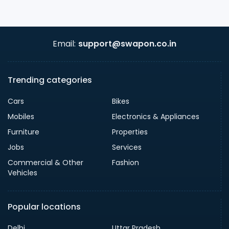
Email:
support@swapon.co.in
Trending categories
Cars
Bikes
Mobiles
Electronics & Appliances
Furniture
Properties
Jobs
Services
Commercial & Other
Fashion
Vehicles
Popular locations
Delhi
Uttar Pradesh