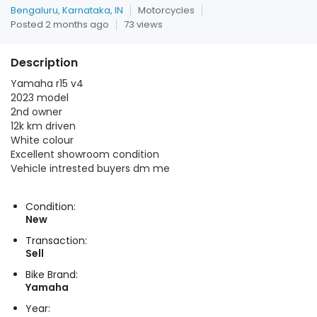
Bengaluru, Karnataka, IN
Motorcycles
Posted 2 months ago
73 views
Description
Yamaha r15 v4
2023 model
2nd owner
12k km driven
White colour
Excellent showroom condition
Vehicle intrested buyers dm me
Condition:
New
Transaction:
Sell
Bike Brand:
Yamaha
Year: