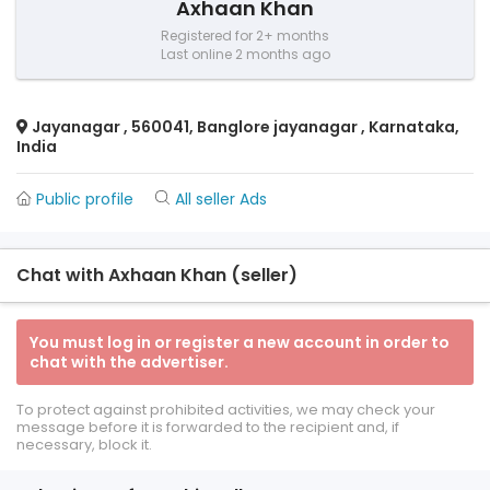
Axhaan Khan
Registered for 2+ months
Last online 2 months ago
Jayanagar , 560041, Banglore jayanagar , Karnataka,
India
Public profile
All seller Ads
Chat with Axhaan Khan (seller)
You must log in or register a new account in order to
chat with the advertiser.
To protect against prohibited activities, we may check your
message before it is forwarded to the recipient and, if
necessary, block it.