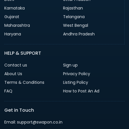
Karnataka
Rajasthan
Gujarat
Telangana
Maharashtra
West Bengal
Haryana
Andhra Pradesh
HELP & SUPPORT
Contact us
Sign up
About Us
Privacy Policy
Terms & Conditions
Listing Policy
FAQ
How to Post An Ad
Get in Touch
Email: support@swapon.co.in