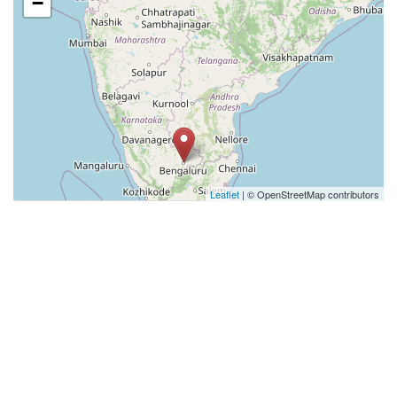
−
Leaflet
| © OpenStreetMap contributors