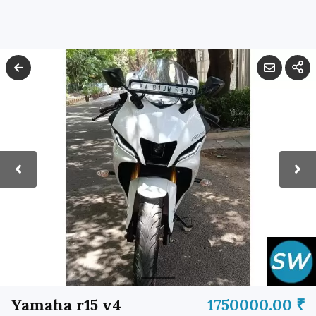
Yamaha r15 v4
1750000.00 ₹