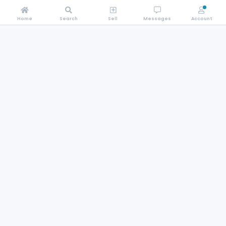
Home
Search
Sell
Messages
Account