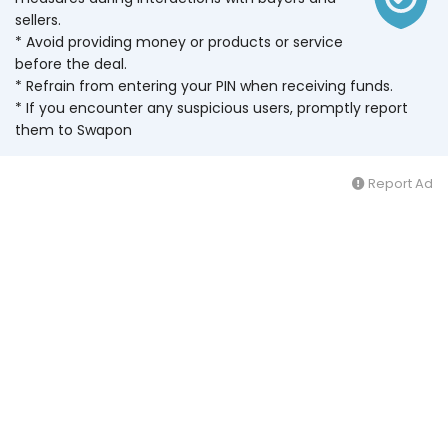
sellers.
* Avoid providing money or products or service
before the deal.
* Refrain from entering your PIN when receiving funds.
* If you encounter any suspicious users, promptly report
them to Swapon
Report Ad