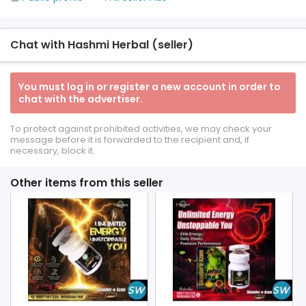
Chat with Hashmi Herbal (seller)
You must log in or register a new account in order to
chat with the advertiser.
To protect against prohibited activities, we may check your
message before it is forwarded to the recipient and, if
necessary, block it.
Other items from this seller