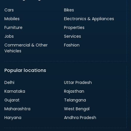
Cars
Bikes
Mobiles
Electronics & Appliances
Furniture
Properties
Jobs
Services
Commercial & Other
Fashion
Vehicles
Popular locations
Delhi
Uttar Pradesh
Karnataka
Rajasthan
Gujarat
Telangana
Maharashtra
West Bengal
Haryana
Andhra Pradesh