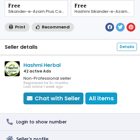
Free
Free
Sikander-e-Azam Plus Capsule – Herbal Energy
Hashmi Sikander-e-Azam Plus Capsule
Print
Recommend
Seller details
Details
Hashmi Herbal
42 active Ads
Non-Professional seller
Registered for 6+ months
Last online 1 week ago
Chat with Seller
All items
Login to show number
Seller's profile