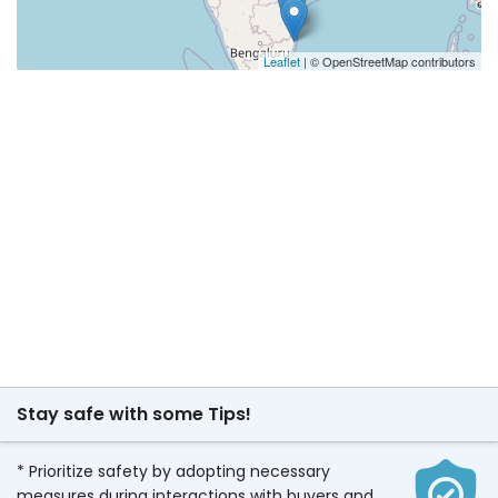
Leaflet
| © OpenStreetMap contributors
Stay safe with some Tips!
* Prioritize safety by adopting necessary
measures during interactions with buyers and