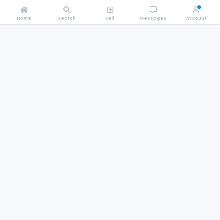
Home
Search
Sell
Messages
Account