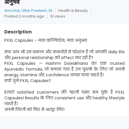
अनुभव
Amroha, Uttar Pradesh, IN
Health & Beauty
Posted 2 months ago
51 views
Description
PXXL Capsules – नया कॉन्फिडेंस, नया अनुभव
क्या आप भी उस थकान और कमज़ोरी से परेशान हैं जो आपकी daily life
और personal relationship को affect कर रही है?
PXXL Capsules — Hashmi Dawakhana का एक trusted
Ayurvedic formula, जो बनाया गया है उन पुरुषों के लिए जो अपनी
energy, stamina और confidence वापस पाना चाहते हैं।
क्यों चुनें PXXL Capsules?
हज़ारों satisfied customers की पहली पसंद बन चुके हैं PXXL
Capsules। Results के लिए consistent use और healthy lifestyle
ज़रूरी है।
अपनी ज़िंदगी को फिर से भरपूर जिएं।