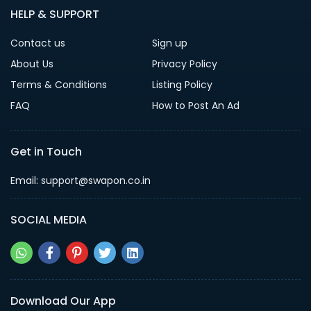
HELP & SUPPORT
Contact us
Sign up
About Us
Privacy Policy
Terms & Conditions
Listing Policy
FAQ
How to Post An Ad
Get in Touch
Email: support@swapon.co.in
SOCIAL MEDIA
Download Our App