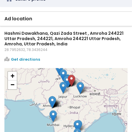
Ad location
Hashmi Dawakhana, Qazi Zada Street , Amroha 244221
Uttar Pradesh, 244221, Amroha 244221 Uttar Pradesh,
Amroha, Uttar Pradesh, India
28.7952632, 78.3436244
Get directions
+
−