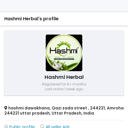
Hashmi Herbal's profile
Hashmi Herbal
Registered for 6+ months
Last online 1 week ago
hashmi dawakhana, Qazi zada street , 244221, Amroha
244221 uttar pradesh, Uttar Pradesh, India
Public profile
All seller Ads