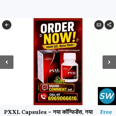
PXXL Capsules – नया कॉन्फिडेंस, नया
Free