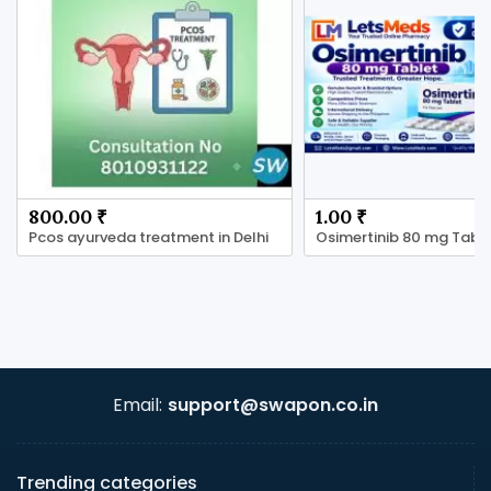
800.00 ₹
1.00 ₹
Pcos ayurveda treatment in Delhi
Email:
support@swapon.co.in
Trending categories