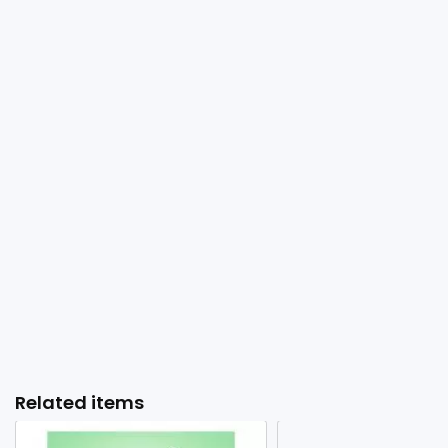
Related items