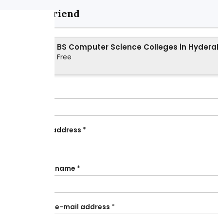
Send to friend
BS Computer Science Colleges in Hyder
Free
Your name
*
Your e-mail address
*
Your friend's name
*
Your friend's e-mail address
*