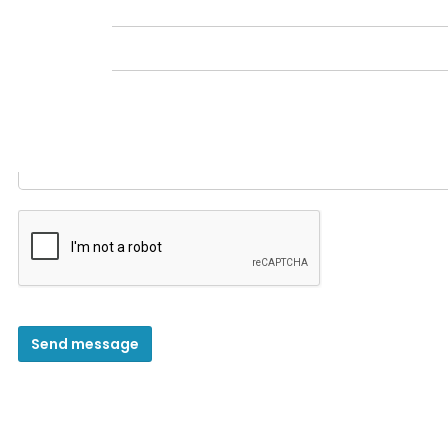
Message
*
Send message