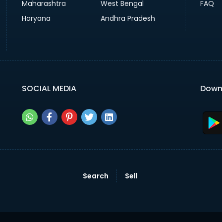
Maharashtra
West Bengal
FAQ
Haryana
Andhra Pradesh
SOCIAL MEDIA
Down
Search
Sell