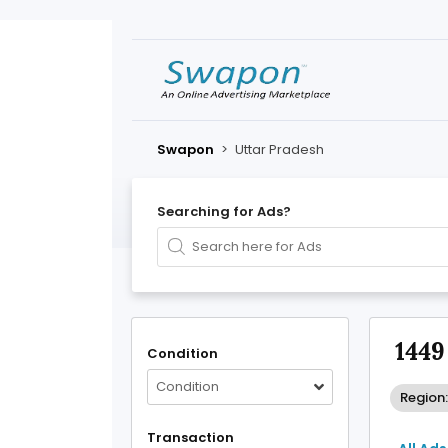
Swapon
>
Uttar Pradesh
Searching for Ads?
1449
Condition
Condition
Region:
Transaction