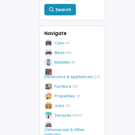
Search
Navigate
Cars
497
Bikes
456
Mobiles
154
Electronics & Appliances
1240
Furniture
592
Properties
791
Jobs
722
Services
36949
Commercial & Other
Vehicles