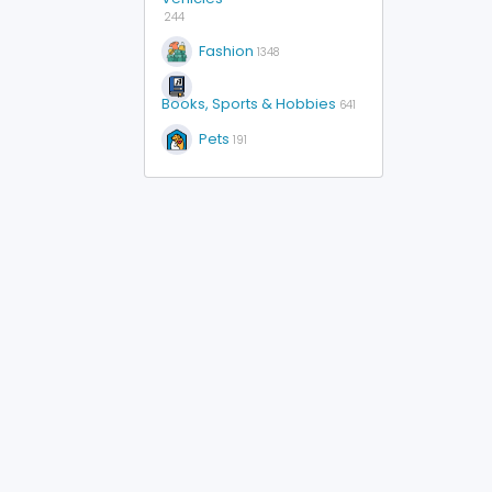
244
Fashion
1348
Books, Sports & Hobbies
641
Pets
191