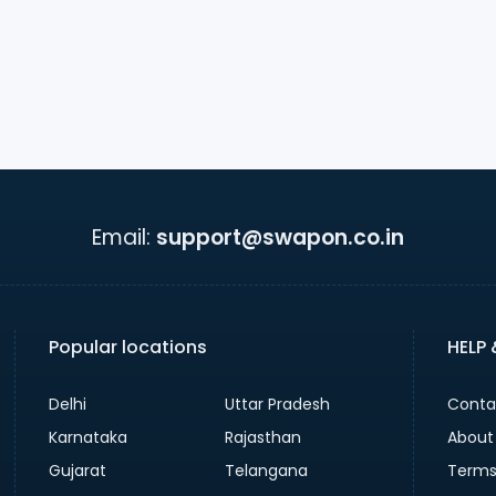
Email:
support@swapon.co.in
Popular locations
HELP
Delhi
Uttar Pradesh
Conta
Karnataka
Rajasthan
About
Gujarat
Telangana
Terms