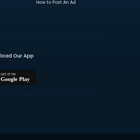
How to Post An Ad
load Our App
Google Play