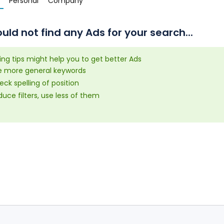
Personal
Company
uld not find any Ads for your search...
ing tips might help you to get better Ads
e more general keywords
ck spelling of position
uce filters, use less of them