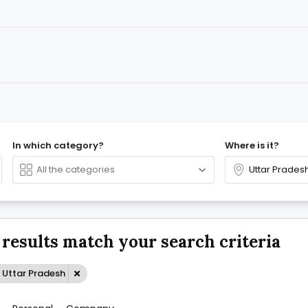
In which category?
Where is it?
 results match your search criteria
 Uttar Pradesh