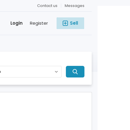
Contact us
Messages
Login
Register
Sell