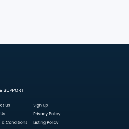
 & SUPPORT
ct us
Sign up
 Us
Privacy Policy
 & Conditions
Listing Policy