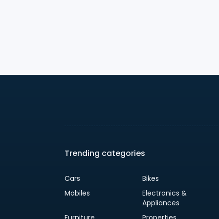
Trending categories
Cars
Bikes
Mobiles
Electronics &
Appliances
Furniture
Properties