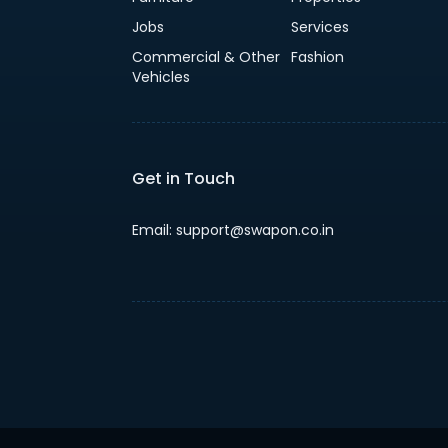
Jobs
Services
Commercial & Other
Fashion
Vehicles
Get in Touch
Email: support@swapon.co.in