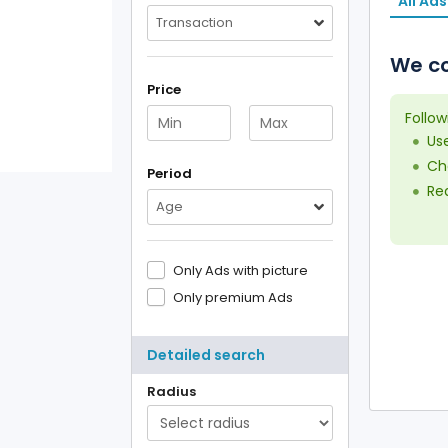
All Ads
Transaction
We co
Price
Follow
Us
Che
Period
Red
Age
Only Ads with picture
Only premium Ads
Detailed search
Radius