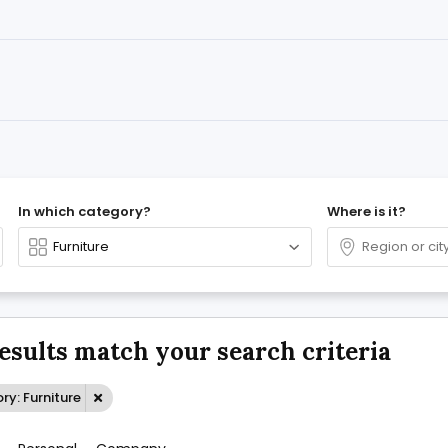
In which category?
Where is it?
results match your search criteria
y: Furniture