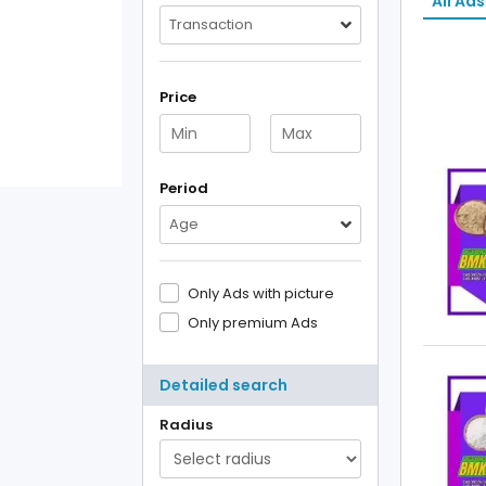
All Ads
Transaction
Price
Period
Age
Only Ads with picture
Only premium Ads
Detailed search
Radius