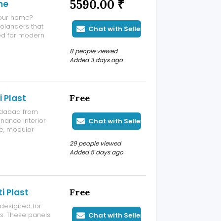
5590.00 ₹
ne
your home?
olanders that
Chat with Seller
ed for modern
sting use. Low-
8 people viewed
ged after
Added 3 days ago
 Plast
Free
edabad from
enance interior
Chat with Seller
re, modular
 interior work.
29 people viewed
they offer a
Added 5 days ago
i Plast
Free
designed for
gs. These panels
Chat with Seller