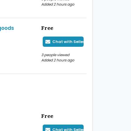
Added 2 hours ago
 goods
Free
Chat with Seller
3 people viewed
Added 2 hours ago
Free
Chat with Seller