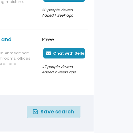
ng moisture,
eek finish, they
30 people viewed
ing minimal
Added 1 week ago
s and
Free
ls in Ahmedabad
Chat with Seller
throoms, offices
ures and
47 people viewed
tenance and
Added 2 weeks ago
tion for your
Save search