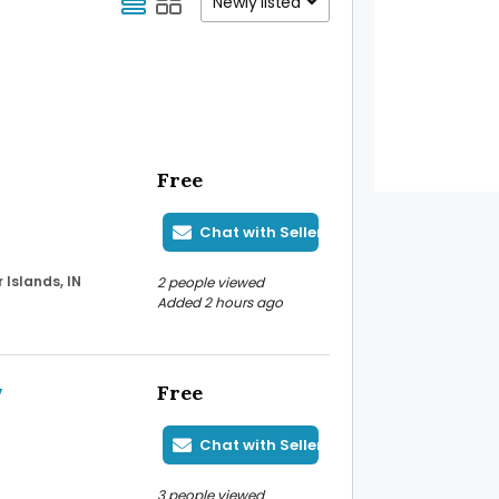
Newly listed
Free
Chat with Seller
Islands, IN
2 people viewed
Added 2 hours ago
y
Free
Chat with Seller
3 people viewed