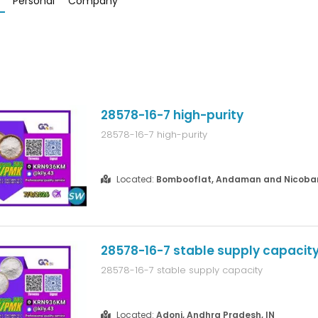
Personal
Company
28578-16-7 high-purity
28578-16-7 high-purity
Located:
Bombooflat, Andaman and Nicobar 
28578-16-7 stable supply capacit
28578-16-7 stable supply capacity
Located:
Adoni, Andhra Pradesh, IN