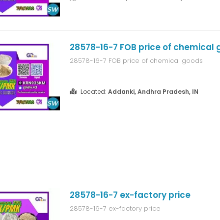
28578-16-7 FOB price of chemical
28578-16-7 FOB price of chemical goods
Located:
Addanki, Andhra Pradesh, IN
28578-16-7 ex-factory price
28578-16-7 ex-factory price