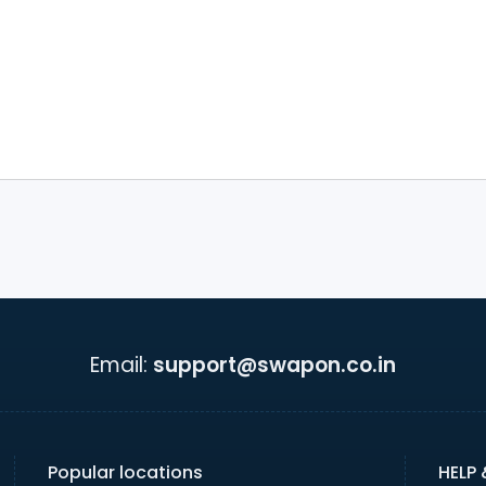
Email:
support@swapon.co.in
Popular locations
HELP