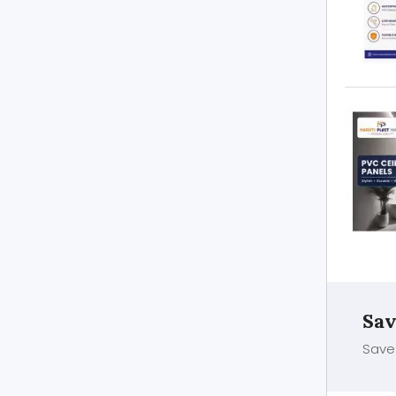
Sav
Save 