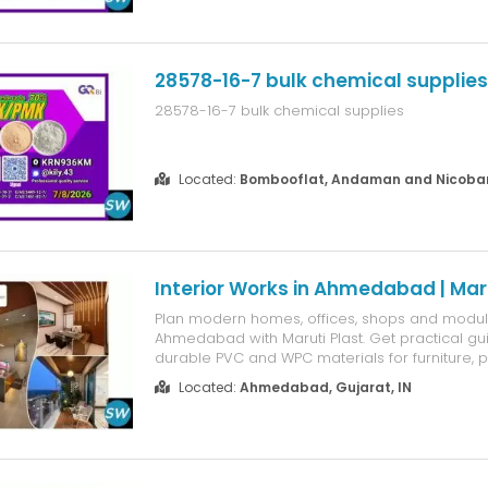
28578-16-7 bulk chemical supplies
28578-16-7 bulk chemical supplies
Located:
Bombooflat, Andaman and Nicobar 
Interior Works in Ahmedabad | Maru
Plan modern homes, offices, shops and modular
Ahmedabad with Maruti Plast. Get practical g
durable PVC and WPC materials for furniture, pa
panels, ceilings, kitchens and custom interior p
Located:
Ahmedabad, Gujarat, IN
design-focused solutions help homeowners, 
businesses choose low-maint...