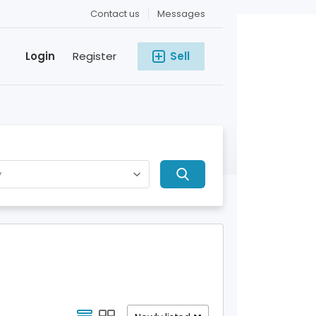
Contact us
Messages
Login
Register
Sell