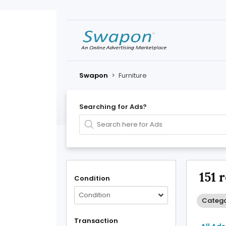
Swapon
>
Furniture
Searching for Ads?
151 
Condition
Condition
Categor
Transaction