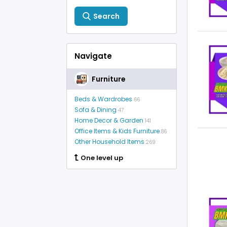
Search
Navigate
Furniture
Beds & Wardrobes
66
Sofa & Dining
47
Home Decor & Garden
141
Office Items & Kids Furniture
86
Other Household Items
269
One level up