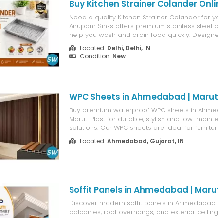
Buy Kitchen Strainer Colander Onli
Need a quality Kitchen Strainer Colander for 
Anupam Sinks offers premium stainless steel c
help you wash and drain food quickly. Design
kitchens, they are durable and built for long-la
Located:
Delhi, Delhi, IN
quality colanders can rust and become dama
Condition:
New
regular use. At Anupam Sinks, we...
WPC Sheets in Ahmedabad | Maruti
Buy premium waterproof WPC sheets in Ahm
Maruti Plast for durable, stylish and low-maint
solutions. Our WPC sheets are ideal for furnitu
kitchens, wardrobes, wall partitions and custom
Located:
Ahmedabad, Gujarat, IN
Resistant to moisture, termites and daily wear, 
long-lasting alternati...
Soffit Panels in Ahmedabad | Marut
Discover modern soffit panels in Ahmedabad 
balconies, roof overhangs, and exterior ceilin