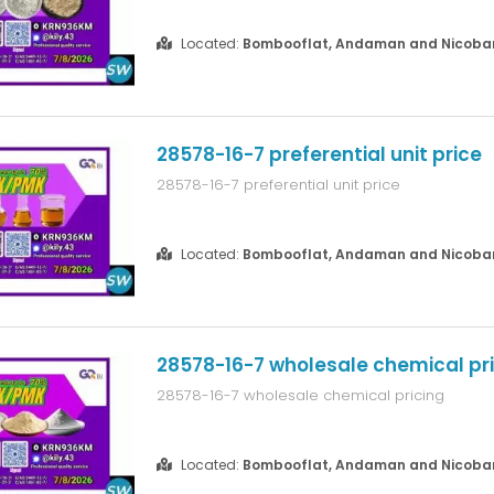
Located:
Bombooflat, Andaman and Nicobar 
28578-16-7 preferential unit price
28578-16-7 preferential unit price
Located:
Bombooflat, Andaman and Nicobar 
28578-16-7 wholesale chemical pr
28578-16-7 wholesale chemical pricing
Located:
Bombooflat, Andaman and Nicobar 