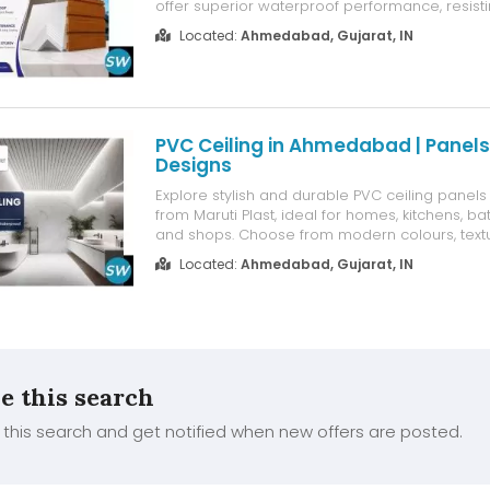
offer superior waterproof performance, resisti
humidity, and weather damage. With a clean, sl
Located:
Ahmedabad, Gujarat, IN
enhance architectural aesthetics while requir
maintenance. Ideal for...
PVC Ceiling in Ahmedabad | Panel
Designs
Explore stylish and durable PVC ceiling pane
from Maruti Plast, ideal for homes, kitchens, ba
and shops. Choose from modern colours, text
designs with moisture resistance, easy main
Located:
Ahmedabad, Gujarat, IN
quick installation. Get the right PVC ceiling solu
interior needs. Contact ...
e this search
this search and get notified when new offers are posted.