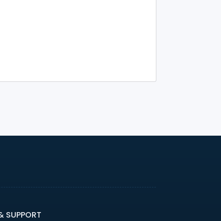
 & SUPPORT