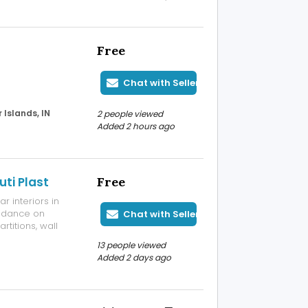
Free
Chat with Seller
Islands, IN
2 people viewed
Added 2 hours ago
ti Plast
Free
 interiors in
uidance on
Chat with Seller
rtitions, wall
rojects. Our
13 people viewed
designers and
Added 2 days ago