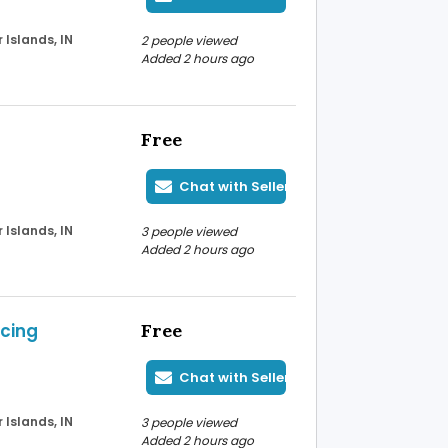
Islands, IN
2 people viewed
Added 2 hours ago
Free
Chat with Seller
Islands, IN
3 people viewed
Added 2 hours ago
icing
Free
Chat with Seller
Islands, IN
3 people viewed
Added 2 hours ago