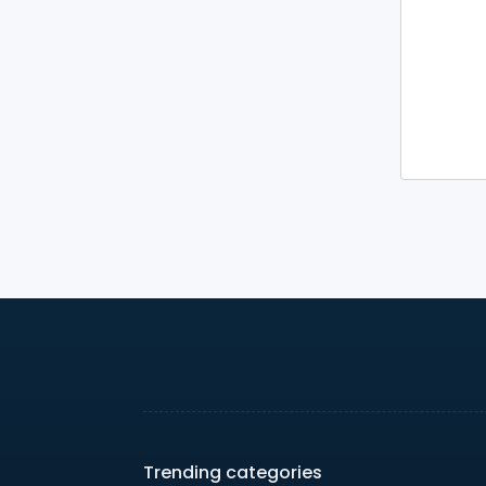
Trending categories